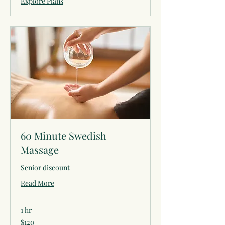
Explore Plans
60 Minute Swedish
Massage
Senior discount
Read More
1 hr
120
$120
US