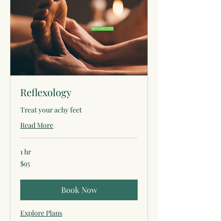
Reflexology
Treat your achy feet
Read More
1 hr
95
$95
US
dollars
Book Now
Explore Plans