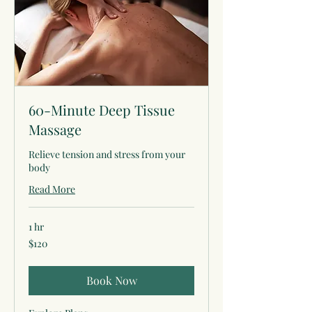
60-Minute Deep Tissue
Massage
Relieve tension and stress from your
body
Read More
1 hr
120
$120
US
dollars
Book Now