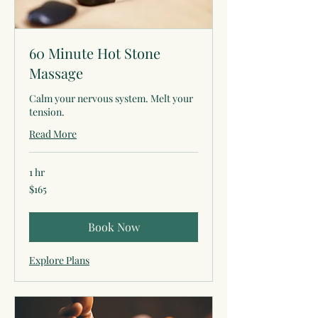
60 Minute Hot Stone
Massage
Calm your nervous system. Melt your
tension.
Read More
1 hr
165
$165
US
dollars
Book Now
Explore Plans