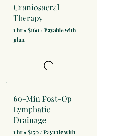
Craniosacral
Therapy
1 hr • $160 / Payable with
plan
60-Min Post-Op
Lymphatic
Drainage
1 hr • $150 / Payable with