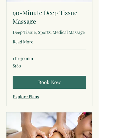
90-Minute Deep Tissue
Massage
Deep Tissue, Sports, Medical Massage
Read More
1 hr 30 min
180
$180
US
dollars
Book Now
Explore Plans