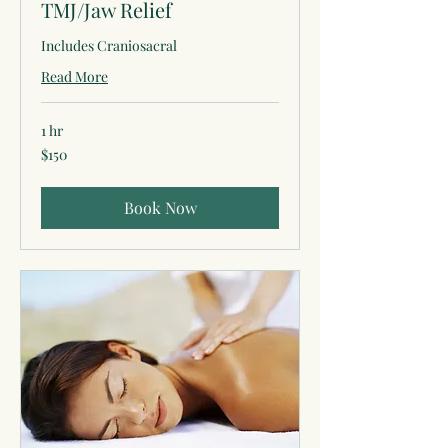
TMJ/Jaw Relief
Includes Craniosacral
Read More
1 hr
150
$150
US
dollars
Book Now