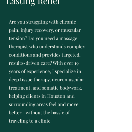
Lasting Relief
Are you struggling with chronic
pain, injury recovery, or muscular
tension? Do you need a massage
therapist who understands complex
conditions and provides targeted,
results-driven care? With over 19
years of experience, I specialize in
deep tissue therapy, neuromuscular
treatment, and somatic bodywork,
helping clients in Houston and
surrounding areas feel and move
better—without the hassle of
traveling to a clinic.