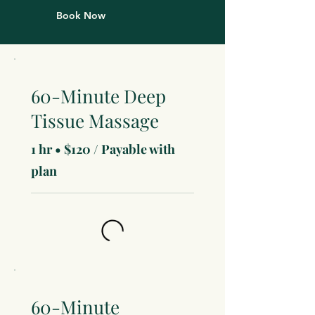
Book Now
60-Minute Deep
Tissue Massage
1 hr • $120 / Payable with
plan
60-Minute