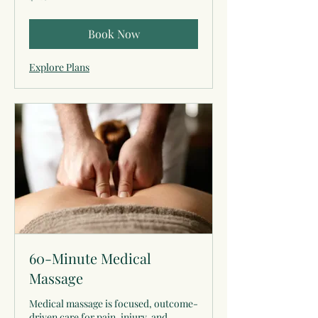
dollars
Book Now
Explore Plans
60-Minute Medical
Massage
Medical massage is focused, outcome-
driven care for pain, injury, and