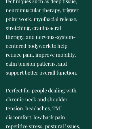
techniques such as deep tissue,
neuromuscular therapy, trigger
point work, myofascial release,
stretching, craniosacral
therapy, and nervous-system-
centered bodywork to help
reduce pain, improve mobility,
calm tension patterns, and
support better overall function.
Perfect for people dealing with
chronic neck and shoulder
tension, headaches, TMJ
discomfort, low back pain,
repetitive stress, postural issues,