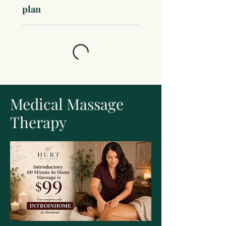
plan
Medical Massage
Therapy