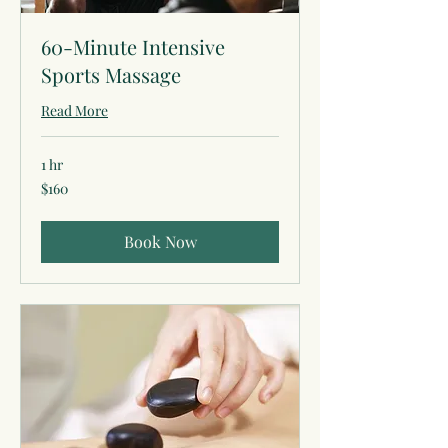
60-Minute Intensive
Sports Massage
Read More
1 hr
160
$160
US
dollars
Book Now