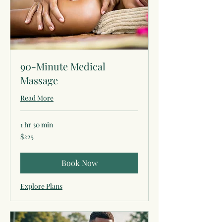
90-Minute Medical
Massage
Read More
1 hr 30 min
225
$225
US
dollars
Book Now
Explore Plans