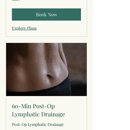
US
dollars
Book Now
Explore Plans
60-Min Post-Op
Lymphatic Drainage
Post-Op Lymphatic Drainage