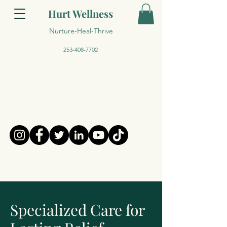
Hurt Wellness
Nurture-Heal-Thrive
253-408-7702
Specialized Care for