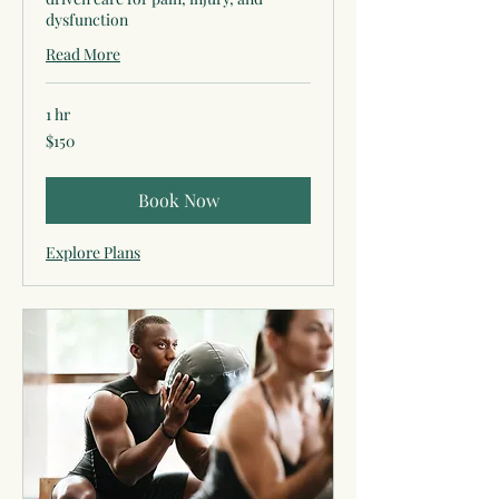
dysfunction
Read More
1 hr
150
$150
US
dollars
Book Now
Explore Plans