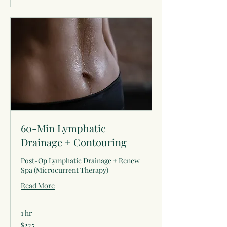
60-Min Lymphatic
Drainage + Contouring
Post-Op Lymphatic Drainage + Renew
Spa (Microcurrent Therapy)
Read More
1 hr
225
$225