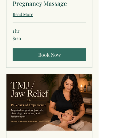
Pregnancy Massage
Read More
1 hr
120
$120
US
dollars
Book Now