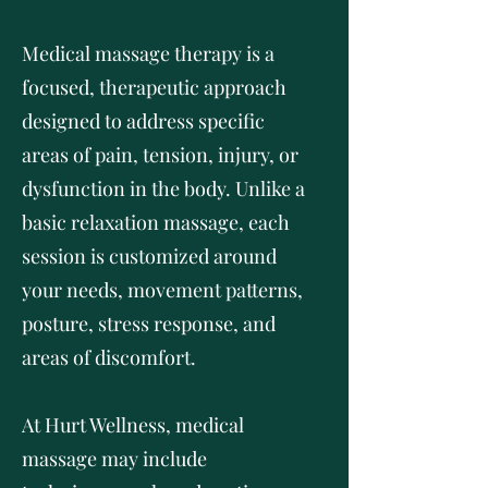
Medical massage therapy is a
focused, therapeutic approach
designed to address specific
areas of pain, tension, injury, or
dysfunction in the body. Unlike a
basic relaxation massage, each
session is customized around
your needs, movement patterns,
posture, stress response, and
areas of discomfort.
At Hurt Wellness, medical
massage may include