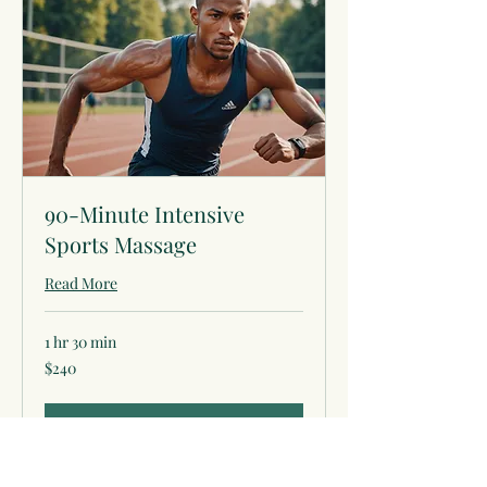
90-Minute Intensive
Sports Massage
Read More
1 hr 30 min
240
$240
US
dollars
Book Now