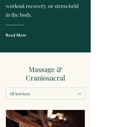
workout recovery, or stress held
in the body.
Read More
Massage &
Craniosacral
All Services