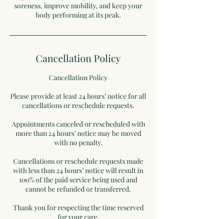
soreness, improve mobility, and keep your
body performing at its peak.
Cancellation Policy
Cancellation Policy
Please provide at least 24 hours’ notice for all
cancellations or reschedule requests.
Appointments canceled or rescheduled with
more than 24 hours’ notice may be moved
with no penalty.
Cancellations or reschedule requests made
with less than 24 hours’ notice will result in
100% of the paid service being used and
cannot be refunded or transferred.
Thank you for respecting the time reserved
for your care.