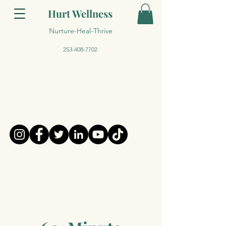
Hurt Wellness
Nurture-Heal-Thrive
253-408-7702