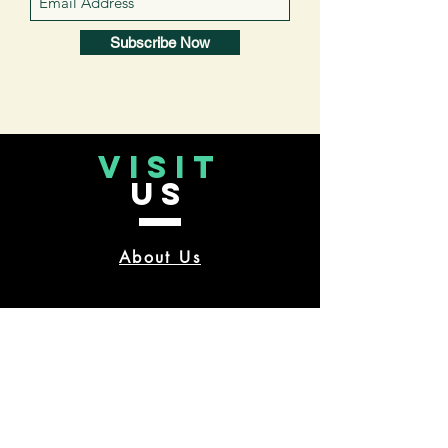
Subscribe Now
VISIT
US
About Us
CONTACT
US