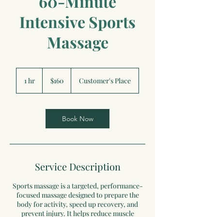
60-Minute
Intensive Sports
Massage
160
US
1 hr
1
$160
Customer's Place
dollars
h
Book Now
Service Description
Sports massage is a targeted, performance-
focused massage designed to prepare the
body for activity, speed up recovery, and
prevent injury. It helps reduce muscle