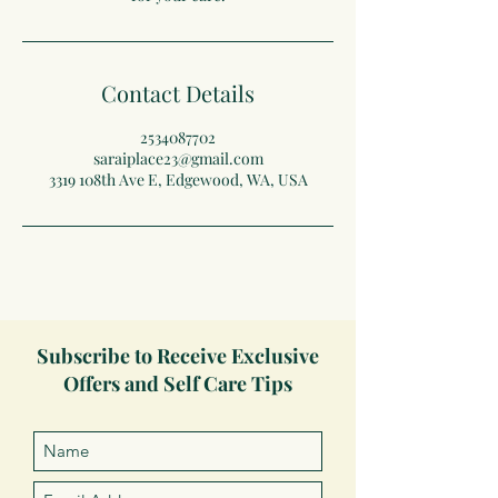
Contact Details
2534087702
saraiplace23@gmail.com
3319 108th Ave E, Edgewood, WA, USA
Subscribe to Receive Exclusive
Offers and Self Care Tips