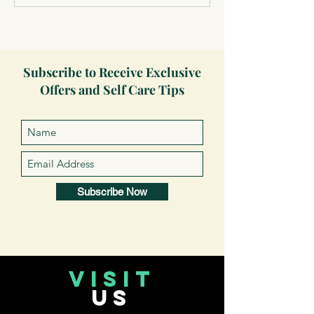
Subscribe to Receive Exclusive
Offers and Self Care Tips
Subscribe Now
VISIT
US