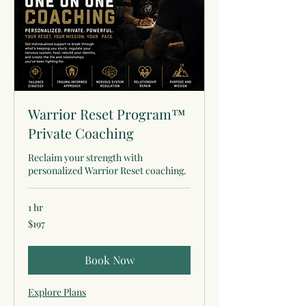
Warrior Reset Program™
Private Coaching
Reclaim your strength with
personalized Warrior Reset coaching.
1 hr
197
$197
US
dollars
Book Now
Explore Plans