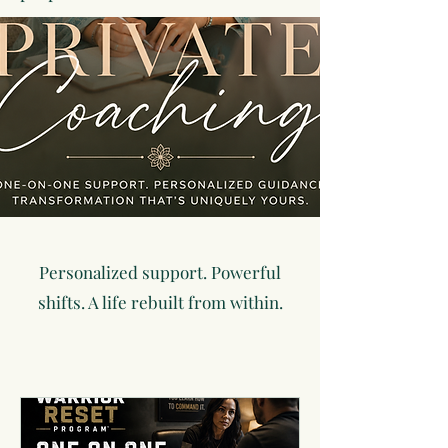
Personalized support. Powerful
shifts. A life rebuilt from within.