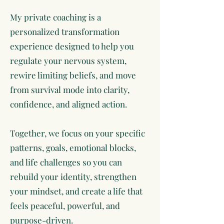
My private coaching is a
personalized transformation
experience designed to help you
regulate your nervous system,
rewire limiting beliefs, and move
from survival mode into clarity,
confidence, and aligned action.
Together, we focus on your specific
patterns, goals, emotional blocks,
and life challenges so you can
rebuild your identity, strengthen
your mindset, and create a life that
feels peaceful, powerful, and
purpose-driven.