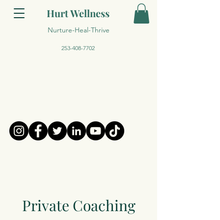
Hurt Wellness
Nurture-Heal-Thrive
253-408-7702
Private Coaching