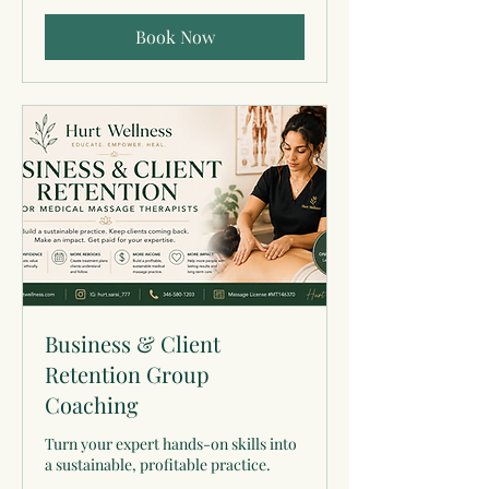
Book Now
Business & Client
Retention Group
Coaching
Turn your expert hands-on skills into
a sustainable, profitable practice.