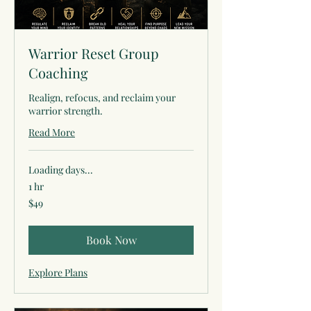
Warrior Reset Group
Coaching
Realign, refocus, and reclaim your
warrior strength.
Read More
Loading days...
1 hr
49
$49
US
dollars
Book Now
Explore Plans