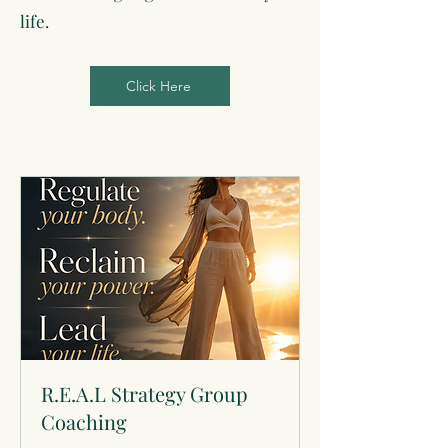
life.
Click Here
R.E.A.L Strategy Group
Coaching