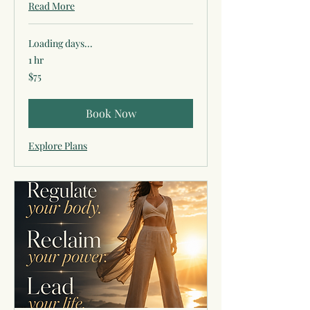
Read More
Loading days...
1 hr
75
$75
US
dollars
Book Now
Explore Plans