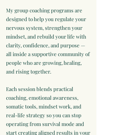
My group coaching programs are
designed to help you regulate your
nervous system, strengthen your
mindset, and rebuild your life with
clarity, confidence, and purpose —
all inside a supportive community of
people who are growing, healing,
and rising together.
Each session blends practical
coaching, emotional awareness,
somatic tools, mindset work, and
real-life strategy so you can stop
operating from survival mode and
start creating aligned results in your