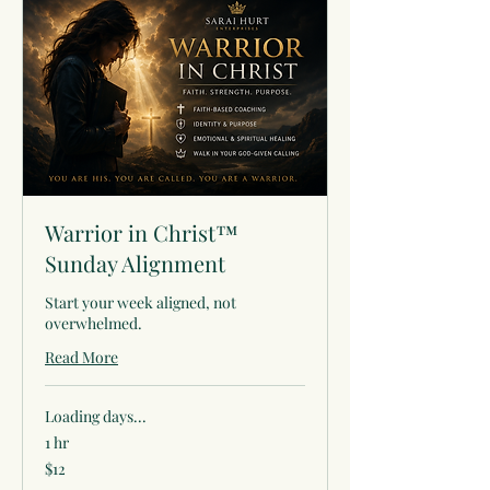
Warrior in Christ™
Sunday Alignment
Start your week aligned, not
overwhelmed.
Read More
Loading days...
1 hr
12
$12
US
dollars