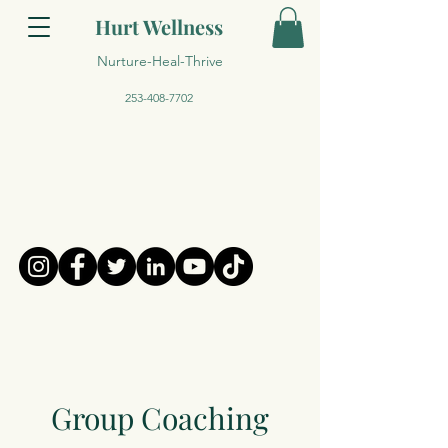
Hurt Wellness
Nurture-Heal-Thrive
253-408-7702
Group Coaching