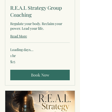
R.E.A.L Strategy Group
Coaching
Regulate your body. Reclaim your
power. Lead your life.
Read More
Loading days...
1 hr
25
$25
US
dollars
Book Now