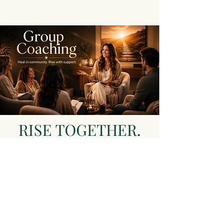
RISE TOGETHER.
REGULATE
WITHIN. LEAD
YOUR LIFE WITH
PURPOSE.