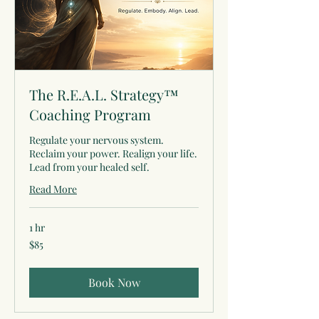
The R.E.A.L. Strategy™
Coaching Program
Regulate your nervous system.
Reclaim your power. Realign your life.
Lead from your healed self.
Read More
1 hr
85
$85
US
dollars
Book Now