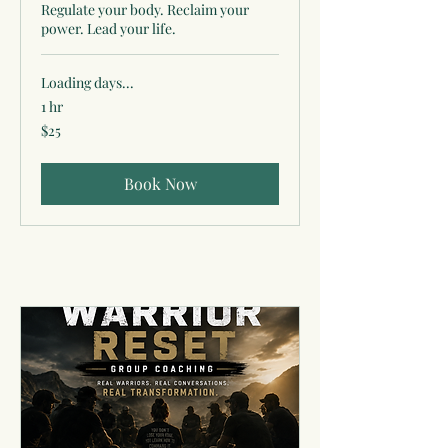
Regulate your body. Reclaim your
power. Lead your life.
Loading days...
1 hr
25
$25
US
dollars
Book Now