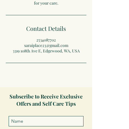
for your care.
Contact Details
2534087702
saraiplace23@gmail.com
3319 108th Ave E, Edgewood, WA, USA
Subscribe to Receive Exclusive
Offers and Self Care Tips