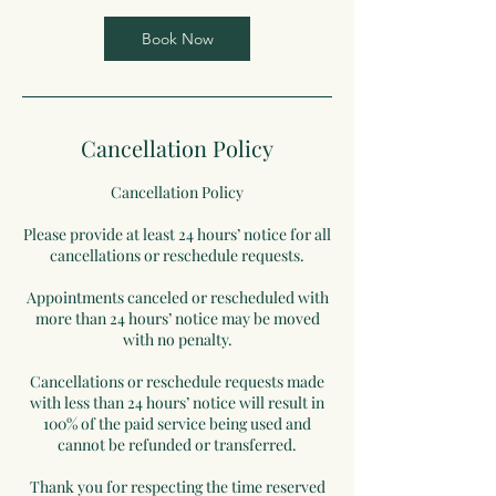
Book Now
Cancellation Policy
Cancellation Policy
Please provide at least 24 hours’ notice for all
cancellations or reschedule requests.
Appointments canceled or rescheduled with
more than 24 hours’ notice may be moved
with no penalty.
Cancellations or reschedule requests made
with less than 24 hours’ notice will result in
100% of the paid service being used and
cannot be refunded or transferred.
Thank you for respecting the time reserved