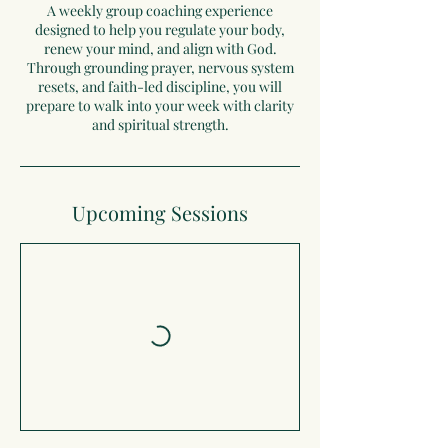
A weekly group coaching experience
designed to help you regulate your body,
renew your mind, and align with God.
Through grounding prayer, nervous system
resets, and faith-led discipline, you will
prepare to walk into your week with clarity
and spiritual strength.
Upcoming Sessions