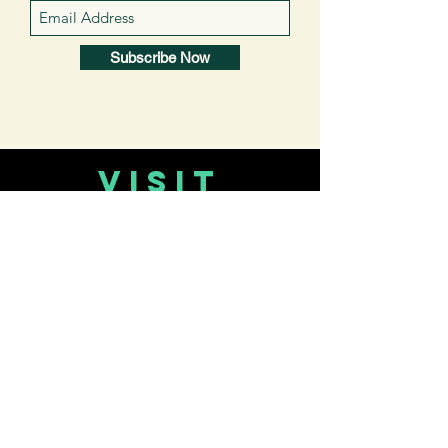
Subscribe Now
VISIT
US
About Us
CONTACT
US