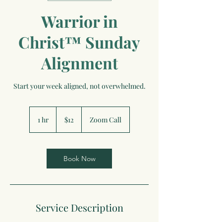
Warrior in
Christ™ Sunday
Alignment
Start your week aligned, not overwhelmed.
12
US
1 hr
1
$12
Zoom Call
dollars
h
Book Now
Service Description