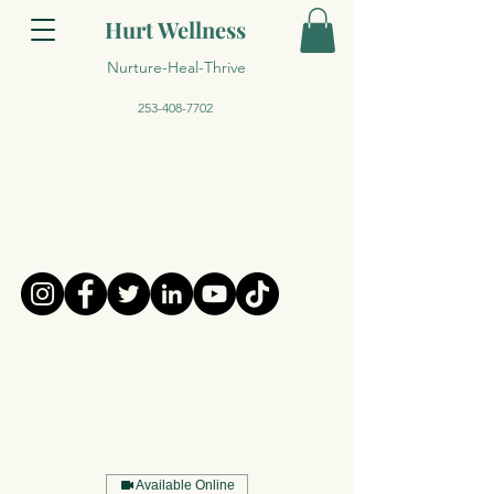
Hurt Wellness
Nurture-Heal-Thrive
253-408-7702
Available Online