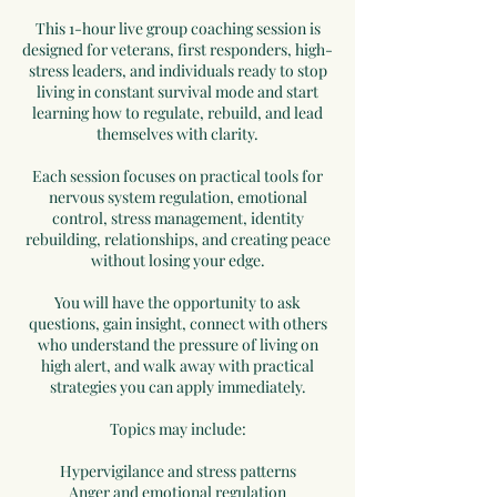
This 1-hour live group coaching session is
designed for veterans, first responders, high-
stress leaders, and individuals ready to stop
living in constant survival mode and start
learning how to regulate, rebuild, and lead
themselves with clarity.
Each session focuses on practical tools for
nervous system regulation, emotional
control, stress management, identity
rebuilding, relationships, and creating peace
without losing your edge.
You will have the opportunity to ask
questions, gain insight, connect with others
who understand the pressure of living on
high alert, and walk away with practical
strategies you can apply immediately.
Topics may include:
Hypervigilance and stress patterns
Anger and emotional regulation