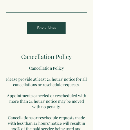
Book Now
Cancellation Policy
Cancellation Policy
Please provide at least 24 hours’ notice for all
cancellations or reschedule requests.
Appointments canceled or rescheduled with
more than 24 hours’ notice may be moved
with no penalty.
Cancellations or reschedule requests made
with less than 24 hours’ notice will result in
100% of the paid service being used and