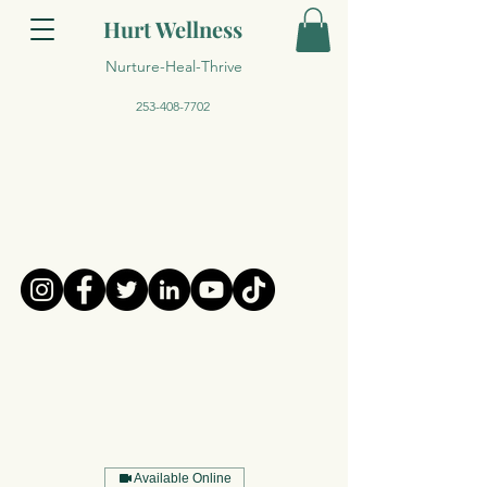
Hurt Wellness
Nurture-Heal-Thrive
253-408-7702
Available Online