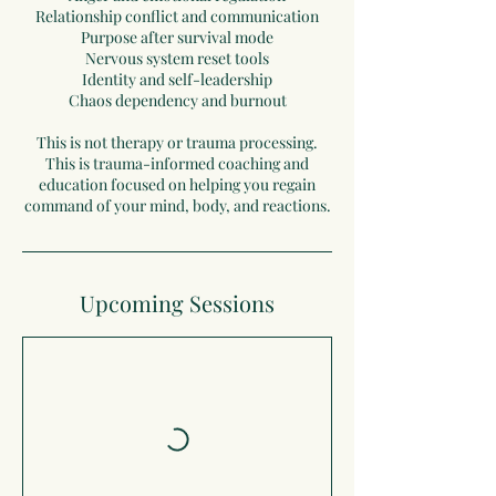
Relationship conflict and communication
Purpose after survival mode
Nervous system reset tools
Identity and self-leadership
Chaos dependency and burnout
This is not therapy or trauma processing.
This is trauma-informed coaching and
education focused on helping you regain
command of your mind, body, and reactions.
Upcoming Sessions