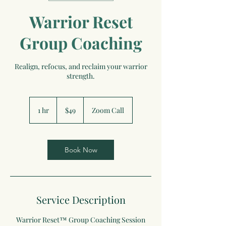
Warrior Reset
Group Coaching
Realign, refocus, and reclaim your warrior
strength.
49
US
1 hr
1
$49
Zoom Call
dollars
h
Book Now
Service Description
Warrior Reset™ Group Coaching Session