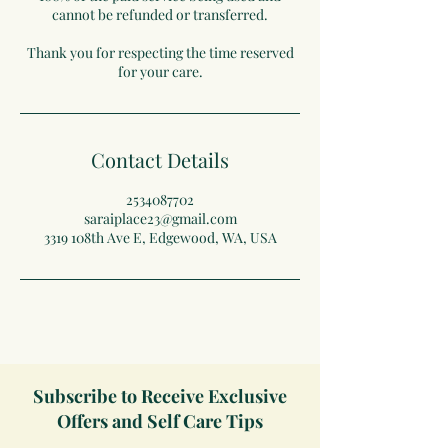
cannot be refunded or transferred.
Thank you for respecting the time reserved
for your care.
Contact Details
2534087702
saraiplace23@gmail.com
3319 108th Ave E, Edgewood, WA, USA
Subscribe to Receive Exclusive
Offers and Self Care Tips