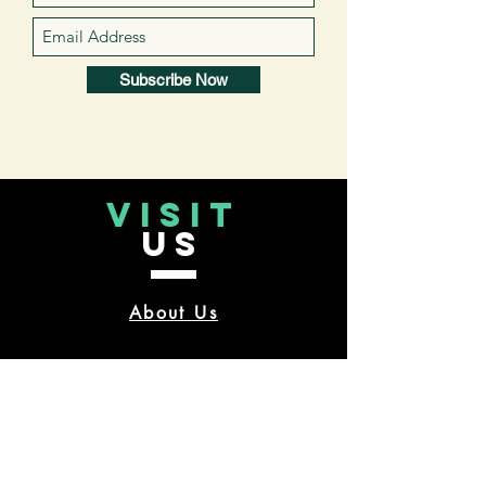
Subscribe Now
VISIT
US
About Us
CONTACT
US