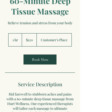
60-Minute Deep
Tissue Massage
Relieve tension and stress from your body
120
US
1 hr
1
$120
Customer's Place
dollars
h
Book Now
Service Description
Bid farewell to stubborn aches and pains
with a 60-minute deep tissue massage from
Hurt Wellness. Our experienced therapists
will tailor each massage to ultimate