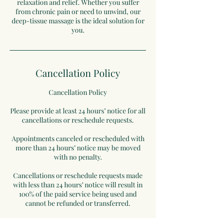
relaxation and relief. Whether you suffer
from chronic pain or need to unwind, our
deep-tissue massage is the ideal solution for
you.
Cancellation Policy
Cancellation Policy
Please provide at least 24 hours’ notice for all
cancellations or reschedule requests.
Appointments canceled or rescheduled with
more than 24 hours’ notice may be moved
with no penalty.
Cancellations or reschedule requests made
with less than 24 hours’ notice will result in
100% of the paid service being used and
cannot be refunded or transferred.