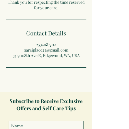
Thank you for respecting the time reserved
for your care.
Contact Details
2534087702
saraiplace23@gmail.com
3319 108th Ave E, Edgewood, WA, USA
Subscribe to Receive Exclusive
Offers and Self Care Tips