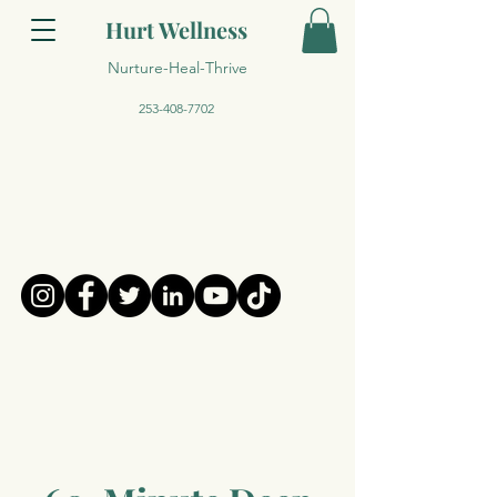
Hurt Wellness
Nurture-Heal-Thrive
253-408-7702