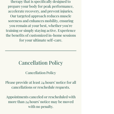
therapy that is specifically designed to
prepare your body for peak performance,
accelerate recovery, and prevent injuries.
Our targeted approach reduces muscle
soreness and enhances mobility, ensuring
you remain at your best, whether you're
training or simply staying active. Experience
the benefits of customized in-home sessions
for your ultimate self-care.
Cancellation Policy
Cancellation Policy
Please provide at least 24 hours’ notice for all
cancellations or reschedule requests.
Appointments canceled or rescheduled with
more than 24 hours’ notice may be moved
with no penalty.