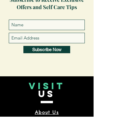
Offers and Self Care Tips
Subscribe Now
VISIT
US
About Us