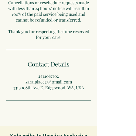
Cancellations or reschedule requests made
with less than 24 hours’ notice will result in
100% of the paid service being used and
cannot be refunded or transferred.
Thank you for respecting the time reserved
for your care.
Contact Details
2534087702
saraiplace23@gmail.com
3319 108th Ave E, Edgewood, WA, USA
Subscribe to Receive Exclusive