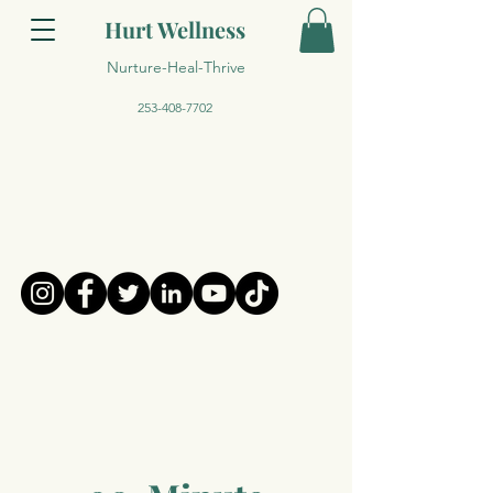
Hurt Wellness
Nurture-Heal-Thrive
253-408-7702