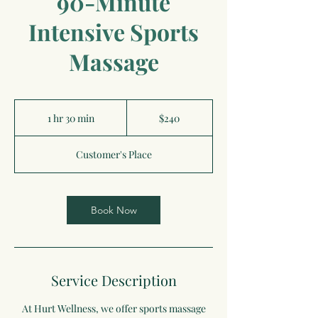
90-Minute
Intensive Sports
Massage
240
US
1 hr 30 min
1
$240
dollars
h
3
Customer's Place
0
m
i
n
Book Now
Service Description
At Hurt Wellness, we offer sports massage