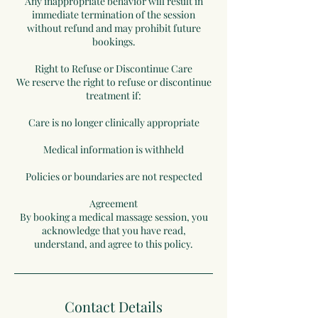
Any inappropriate behavior will result in
immediate termination of the session
without refund and may prohibit future
bookings.
Right to Refuse or Discontinue Care
We reserve the right to refuse or discontinue
treatment if:
Care is no longer clinically appropriate
Medical information is withheld
Policies or boundaries are not respected
Agreement
By booking a medical massage session, you
acknowledge that you have read,
understand, and agree to this policy.
Contact Details