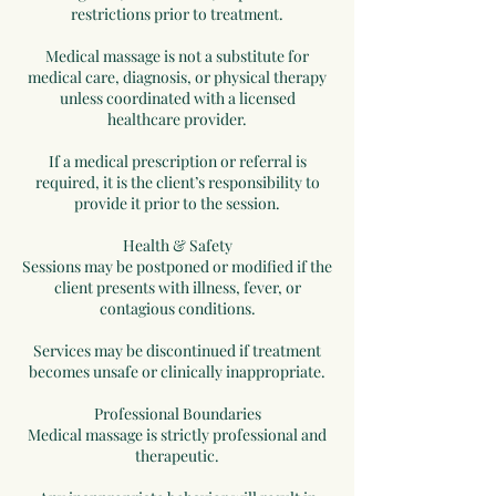
restrictions prior to treatment.
Medical massage is not a substitute for
medical care, diagnosis, or physical therapy
unless coordinated with a licensed
healthcare provider.
If a medical prescription or referral is
required, it is the client’s responsibility to
provide it prior to the session.
Health & Safety
Sessions may be postponed or modified if the
client presents with illness, fever, or
contagious conditions.
Services may be discontinued if treatment
becomes unsafe or clinically inappropriate.
Professional Boundaries
Medical massage is strictly professional and
therapeutic.