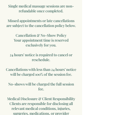
Single medical massage sessions are non-
refundable once completed.
Missed appointments or late cancellations
are subject to the cancellation policy below.
Cancellation & No-Show Policy
Your appointment time is reserved
exclusively for you.
24 hours’ notice is required to cancel or
reschedule.
Cancellations with less than 24 hours’ notice
will be charged 100% of the session fee.
No-shows will be charged the full session
fee.
Medical Disclosure & Client Responsibility
Clients are responsible for disclosing all
relevant medical conditions, injuries,
surgeries, medications, or provider