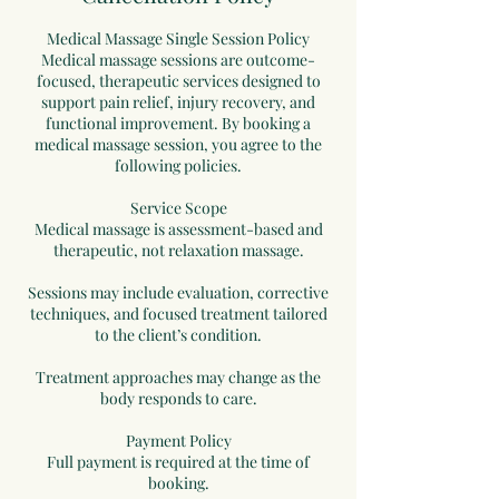
Medical Massage Single Session Policy
Medical massage sessions are outcome-
focused, therapeutic services designed to
support pain relief, injury recovery, and
functional improvement. By booking a
medical massage session, you agree to the
following policies.
Service Scope
Medical massage is assessment-based and
therapeutic, not relaxation massage.
Sessions may include evaluation, corrective
techniques, and focused treatment tailored
to the client’s condition.
Treatment approaches may change as the
body responds to care.
Payment Policy
Full payment is required at the time of
booking.