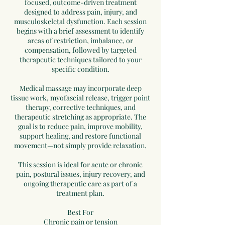
focused, outcome-driven treatment
designed to address pain, injury, and
musculoskeletal dysfunction. Each session
begins with a brief assessment to identify
areas of restriction, imbalance, or
compensation, followed by targeted
therapeutic techniques tailored to your
specific condition.
Medical massage may incorporate deep
tissue work, myofascial release, trigger point
therapy, corrective techniques, and
therapeutic stretching as appropriate. The
goal is to reduce pain, improve mobility,
support healing, and restore functional
movement—not simply provide relaxation.
This session is ideal for acute or chronic
pain, postural issues, injury recovery, and
ongoing therapeutic care as part of a
treatment plan.
Best For
Chronic pain or tension