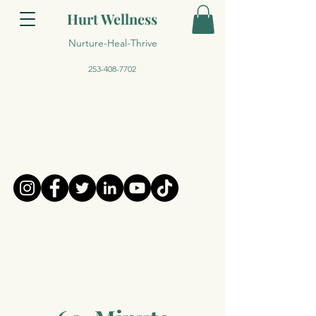
Hurt Wellness
Nurture-Heal-Thrive
253-408-7702