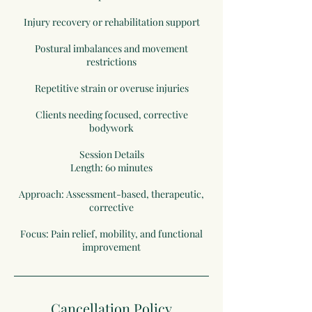
Injury recovery or rehabilitation support
Postural imbalances and movement
restrictions
Repetitive strain or overuse injuries
Clients needing focused, corrective
bodywork
Session Details
Length: 60 minutes
Approach: Assessment-based, therapeutic,
corrective
Focus: Pain relief, mobility, and functional
improvement
Cancellation Policy