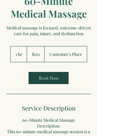
60-Minute
Medical Massage
Medical massage is focused, outcome-driven
care for pain, injury, and dysfunction
150
US
1 hr
1
$150
Customer's Place
dollars
h
Book Now
Service Description
60-Minute Medical Massage
Description:
This 60-minute medical massage session is a