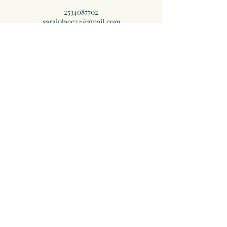
2534087702
saraiplace23@gmail.com
3319 108th Ave E, Edgewood, WA, USA
Subscribe to Receive Exclusive
Offers and Self Care Tips
Subscribe Now