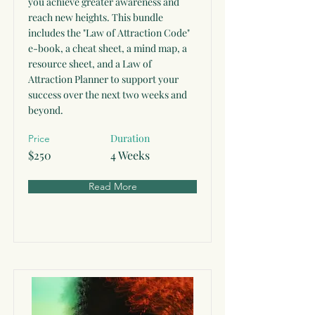
you achieve greater awareness and
reach new heights. This bundle
includes the "Law of Attraction Code"
e-book, a cheat sheet, a mind map, a
resource sheet, and a Law of
Attraction Planner to support your
success over the next two weeks and
beyond.
Duration
Price
$250
4 Weeks
Read More