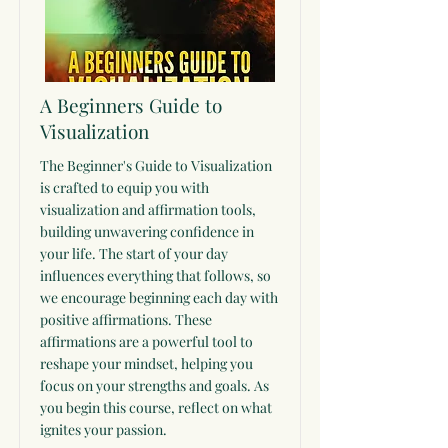
A Beginners Guide to
Visualization
The Beginner's Guide to Visualization
is crafted to equip you with
visualization and affirmation tools,
building unwavering confidence in
your life. The start of your day
influences everything that follows, so
we encourage beginning each day with
positive affirmations. These
affirmations are a powerful tool to
reshape your mindset, helping you
focus on your strengths and goals. As
you begin this course, reflect on what
ignites your passion.