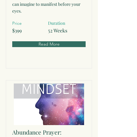
can imagine to manifest before your
eyes.
Duration
Price
$399
52 Weeks
Read More
Abundance Prayer: