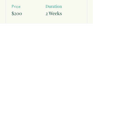
Duration
Price
$200
2 Weeks
Read More
Subscribe to Receive Exclusive
Offers and Self Care Tips
Subscribe Now