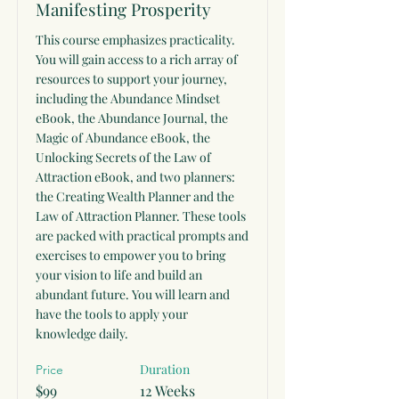
Manifesting Prosperity
This course emphasizes practicality.
You will gain access to a rich array of
resources to support your journey,
including the Abundance Mindset
eBook, the Abundance Journal, the
Magic of Abundance eBook, the
Unlocking Secrets of the Law of
Attraction eBook, and two planners:
the Creating Wealth Planner and the
Law of Attraction Planner. These tools
are packed with practical prompts and
exercises to empower you to bring
your vision to life and build an
abundant future. You will learn and
have the tools to apply your
knowledge daily.
Duration
Price
$99
12 Weeks