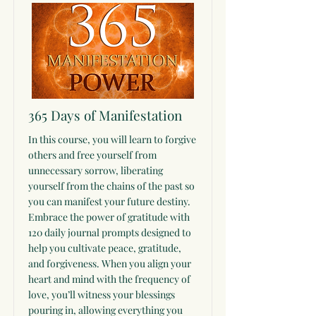
365 Days of Manifestation
In this course, you will learn to forgive
others and free yourself from
unnecessary sorrow, liberating
yourself from the chains of the past so
you can manifest your future destiny.
Embrace the power of gratitude with
120 daily journal prompts designed to
help you cultivate peace, gratitude,
and forgiveness. When you align your
heart and mind with the frequency of
love, you’ll witness your blessings
pouring in, allowing everything you