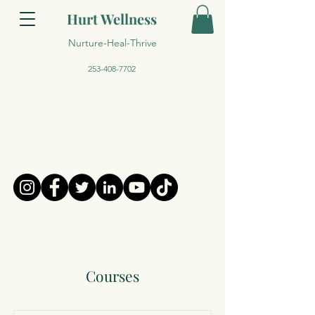
Hurt Wellness
Nurture-Heal-Thrive
253-408-7702
Courses