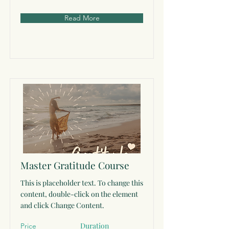
Read More
Master Gratitude Course
This is placeholder text. To change this
content, double-click on the element
and click Change Content.
Duration
Price