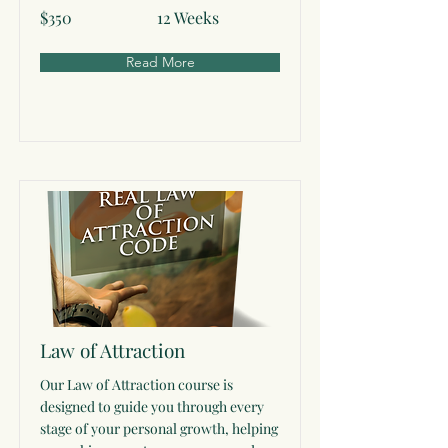
$350
12 Weeks
Read More
Law of Attraction
Our Law of Attraction course is
designed to guide you through every
stage of your personal growth, helping