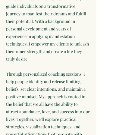
guide individuals on a transformative
journey to manifest their dreams and fulfill
their potential. With a background in
personal development and years of
experience in applying manifestation
techniques, I empower my clients to unleash
their inner strength and create a life they
truly desire.
Through personalized coaching sessions, I
help people identify and release limiting
beliefs, set clear intentions, and maintain a
positive mindset. My approach is rooted in
the belief that we all have the ability to
attract abundance, love, and success into our
lives. Together, we’ll explore practical
strategies, visualization techniques, and
powerful affirmations that resonate with