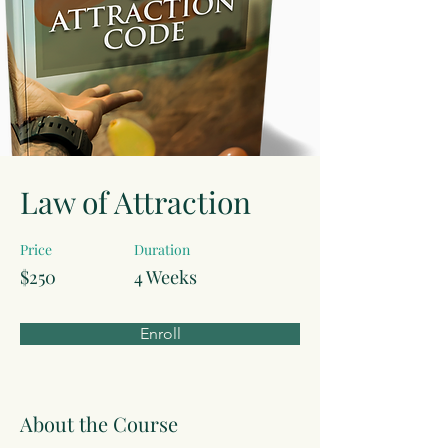
Law of Attraction
Price
Duration
$250
4 Weeks
Enroll
About the Course