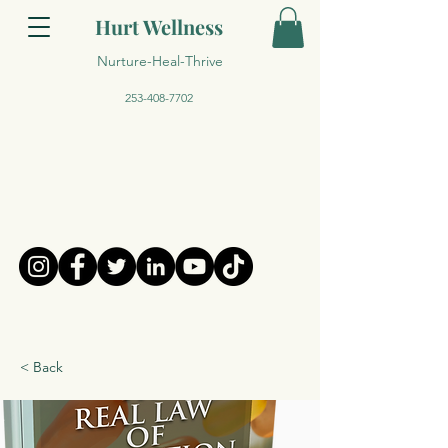
Hurt Wellness
Nurture-Heal-Thrive
253-408-7702
< Back