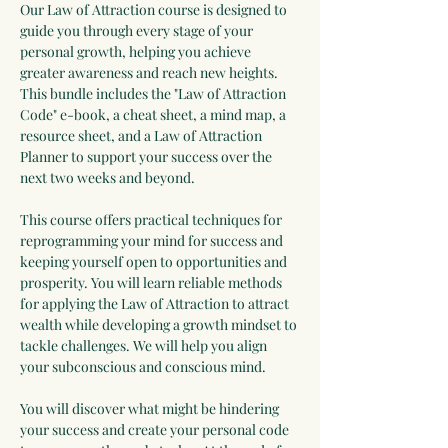
Our Law of Attraction course is designed to 
guide you through every stage of your 
personal growth, helping you achieve 
greater awareness and reach new heights. 
This bundle includes the "Law of Attraction 
Code" e-book, a cheat sheet, a mind map, a 
resource sheet, and a Law of Attraction 
Planner to support your success over the 
next two weeks and beyond.
This course offers practical techniques for 
reprogramming your mind for success and 
keeping yourself open to opportunities and 
prosperity. You will learn reliable methods 
for applying the Law of Attraction to attract 
wealth while developing a growth mindset to 
tackle challenges. We will help you align 
your subconscious and conscious mind.
You will discover what might be hindering 
your success and create your personal code 