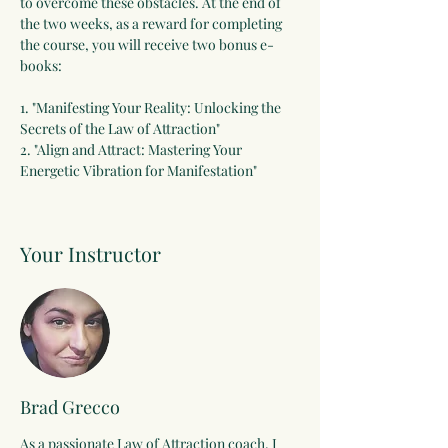
to overcome these obstacles. At the end of 
the two weeks, as a reward for completing 
the course, you will receive two bonus e-
books:
1. "Manifesting Your Reality: Unlocking the 
Secrets of the Law of Attraction"
2. "Align and Attract: Mastering Your 
Energetic Vibration for Manifestation"
Your Instructor
Brad Grecco
As a passionate Law of Attraction coach, I