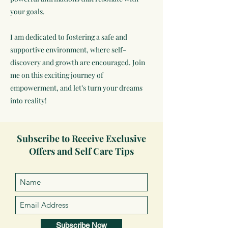
your goals.
I am dedicated to fostering a safe and
supportive environment, where self-
discovery and growth are encouraged. Join
me on this exciting journey of
empowerment, and let’s turn your dreams
into reality!
Subscribe to Receive Exclusive
Offers and Self Care Tips
Subscribe Now