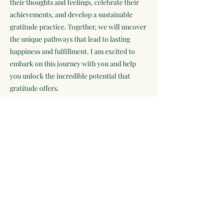
their thoughts and feelings, celebrate their
achievements, and develop a sustainable
gratitude practice. Together, we will uncover
the unique pathways that lead to lasting
happiness and fulfillment. I am excited to
embark on this journey with you and help
you unlock the incredible potential that
gratitude offers.
Subscribe to Receive Exclusive
Offers and Self Care Tips
Subscribe Now