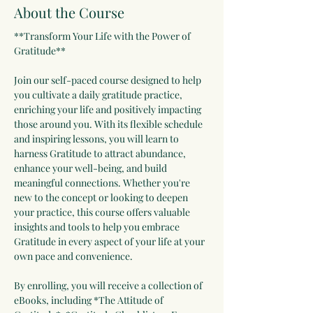
About the Course
**Transform Your Life with the Power of 
Gratitude**
Join our self-paced course designed to help 
you cultivate a daily gratitude practice, 
enriching your life and positively impacting 
those around you. With its flexible schedule 
and inspiring lessons, you will learn to 
harness Gratitude to attract abundance, 
enhance your well-being, and build 
meaningful connections. Whether you're 
new to the concept or looking to deepen 
your practice, this course offers valuable 
insights and tools to help you embrace 
Gratitude in every aspect of your life at your 
own pace and convenience. 
By enrolling, you will receive a collection of 
eBooks, including *The Attitude of 