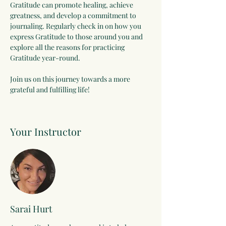
Gratitude can promote healing, achieve 
greatness, and develop a commitment to 
journaling. Regularly check in on how you 
express Gratitude to those around you and 
explore all the reasons for practicing 
Gratitude year-round.
Join us on this journey towards a more 
grateful and fulfilling life!
Your Instructor
Sarai Hurt