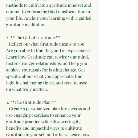
methods to cultivate a gratitude mindset and 
commit to embracing this transformation in 
your life. Anchor your learning with a guided 
gratitude meditation.
2. **The Gift of Gratitude:**  
   Reflect on what Gratitude means to you. 
Are you able to find the good in experiences? 
Learn how Gratitude can rewire your mind, 
foster stronger relationships, and help you 
achieve your goals for lasting change. Get 
specific about what you appreciate, find 
light in challenging times, and stay focused 
on what truly matters.
3. **The Gratitude Plan:**  
   Create a personalized plan for success and 
use engaging exercises to enhance your 
gratitude practice while discovering its 
benefits and impactful ways to cultivate 
Gratitude in yourself and others. Learn how 