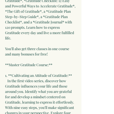
Gratitude*, *Gratitude Checklist: 12 Easy 
and Powerful Ways to Accelerate Gratitude*, 
*The Gift of Gratitude*, a *Gratitude Plan 
Step-by-Step Guide*, a *Gratitude Plan 
Checklist*, and a *Gratitude Journal* with 
120 prompts. Learn how to express 
Gratitude every day and live a more fulfilled 
life.
You'll also get three classes in one course 
and many bonuses for free!
**Master Gratitude Course:**
1. **Cultivating an Attitude of Gratitude:**   
   In the first video series, discover how 
Gratitude influences your life and those 
around you. Identify what you are grateful 
for and develop a mindset centered on 
Gratitude, learning to express it effortlessly. 
With nine easy steps, you'll make significant 
changes in your perspective. Explore four 