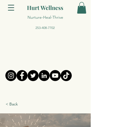
Hurt Wellness
Nurture-Heal-Thrive
253-408-7702
< Back