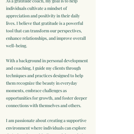
As a gratitude coach, my goal is to help
individuals cultivate a mindset of
appreciation and positivity in their daily
lives. I believe that gratitude is a powerful
tool that can transform our perspectives,
enhance relationships, and improve overall
well-being.
With a background in personal development
and coaching, I guide my clients through
techniques and practices designed to help
them recognize the beauty in everyday
moments, embrace challenges as
opportunities for growth, and foster deeper
connections with themselves and others.
I am passionate about creating a supportive
environment where individuals can explore