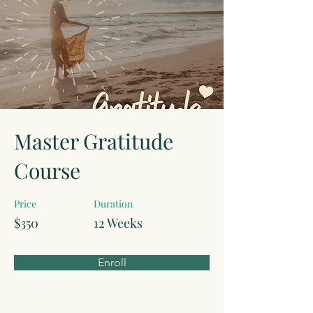
Master Gratitude
Course
Price
Duration
$350
12 Weeks
Enroll