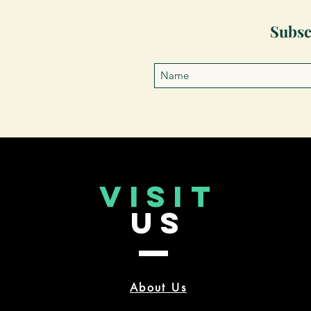
Subsc
VISIT
US
About Us