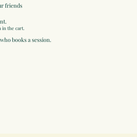
ur friends
nt.
 in the cart.
 who books a session.