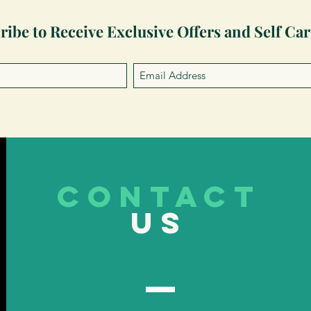
ribe to Receive Exclusive Offers and Self Car
CONTACT
US