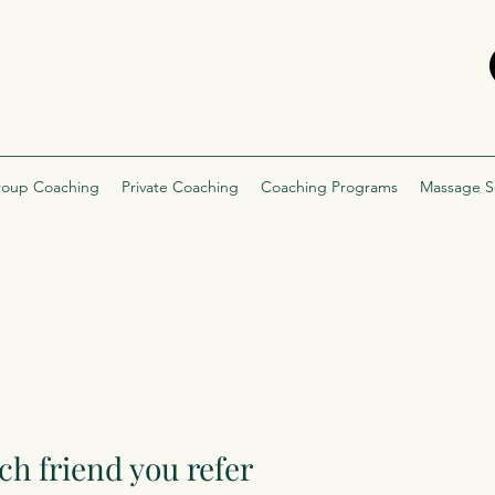
oup Coaching
Private Coaching
Coaching Programs
Massage S
ch friend you refer