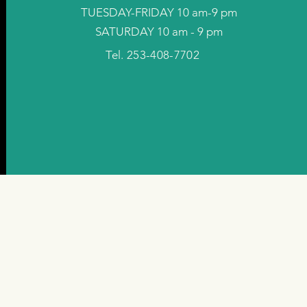
TUESDAY-FRIDAY 10 am-9 pm
SATURDAY 10 am - 9 pm
Tel. 253-408-7702
©2024 by Hurt Wellness Inc.. Powered and secured by
Wix