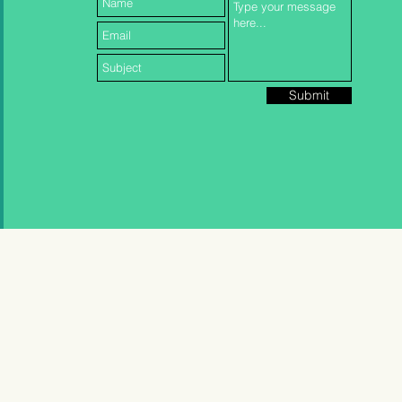
Submit