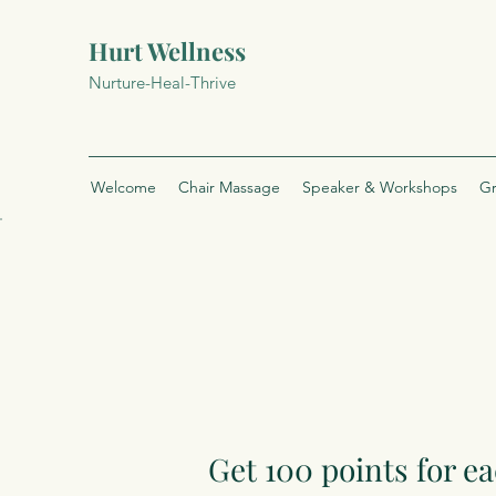
Hurt Wellness
Nurture-Heal-Thrive
Welcome
Chair Massage
Speaker & Workshops
Gr
Get 100 points for ea