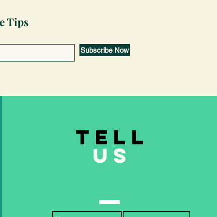
e Tips
Subscribe Now
TELL
US