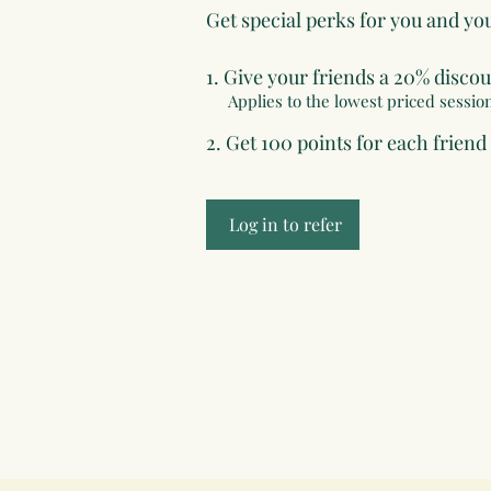
Get special perks for you and yo
Give your friends a 20% discou
Applies to the lowest priced session
Get 100 points for each friend
Log in to refer