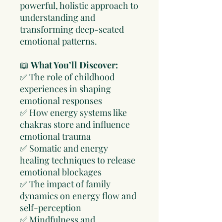
powerful, holistic approach to
understanding and
transforming deep-seated
emotional patterns.
📖
What You’ll Discover:
✅ The role of childhood
experiences in shaping
emotional responses
✅ How energy systems like
chakras store and influence
emotional trauma
✅ Somatic and energy
healing techniques to release
emotional blockages
✅ The impact of family
dynamics on energy flow and
self-perception
✅ Mindfulness and