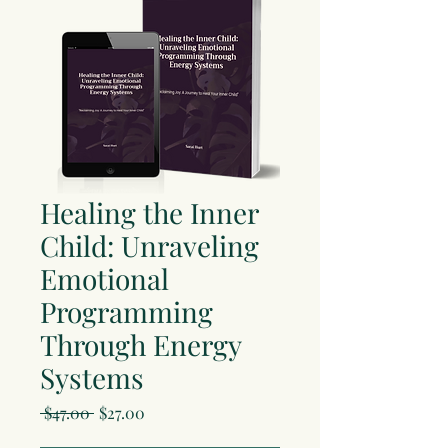
Healing the Inner
Child: Unraveling
Emotional
Programming
Through Energy
Systems
Regular
Sale
 $47.00 
$27.00
Price
Price