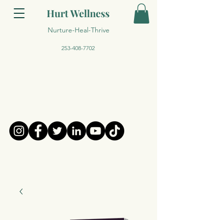
Hurt Wellness
Nurture-Heal-Thrive
253-408-7702