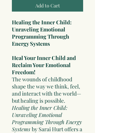
Add to Cart
Healing the Inner Child:
Unraveling Emotional
Programming Through
Energy Systems
Heal Your Inner Child and
Reclaim Your Emotional
Freedom!
The wounds of childhood
shape the way we think, feel,
and interact with the world—
but healing is possible.
Healing the Inner Child:
Unraveling Emotional
Programming Through Energy
Systems
by Sarai Hurt offers a