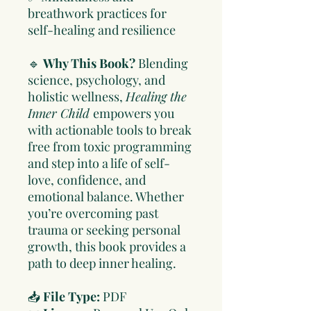
breathwork practices for
self-healing and resilience
🔹
Why This Book?
Blending
science, psychology, and
holistic wellness,
Healing the
Inner Child
empowers you
with actionable tools to break
free from toxic programming
and step into a life of self-
love, confidence, and
emotional balance. Whether
you’re overcoming past
trauma or seeking personal
growth, this book provides a
path to deep inner healing.
📥
File Type:
PDF