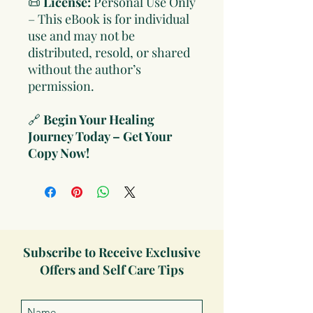
📜
License:
Personal Use Only
– This eBook is for individual
use and may not be
distributed, resold, or shared
without the author’s
permission.
🔗
Begin Your Healing
Journey Today – Get Your
Copy Now!
Subscribe to Receive Exclusive
Offers and Self Care Tips