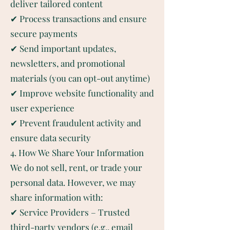
deliver tailored content
✔ Process transactions and ensure
secure payments
✔ Send important updates,
newsletters, and promotional
materials (you can opt-out anytime)
✔ Improve website functionality and
user experience
✔ Prevent fraudulent activity and
ensure data security
4. How We Share Your Information
We do not sell, rent, or trade your
personal data. However, we may
share information with:
✔ Service Providers – Trusted
third-party vendors (e.g., email