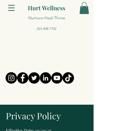
Hurt Wellness
Nurture-Heal-Thrive
253-408-7702
Privacy Policy
Effective Date: 01/01/25