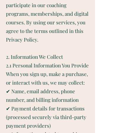
participate in our coaching
programs, memberships, and digital
courses. By using our services, you
agree to the terms outlined in this
Privacy Policy.
2. Information We Collect
2.1 Personal Information You Provide
When you sign up, make a purchase,
or interact with us, we may collect:
✔ Name, email address, phone
number, and billing information
✔ Payment details for transactions
(processed securely via third-party
payment providers)