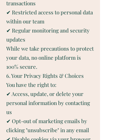
transactions
✔ Restricted access to personal data
within our team
✔ Regular monitoring and security
updates
While we take precautions to protect
your data, no online platform is
100% secure.
6. Your Privacy Rights & Choices
You have the right to:
✔ Access, update, or delete your
personal information by contacting
us
✔ Opt-out of marketing emails by
clicking "unsubscribe" in any email
✔ Disable cookies via your browser