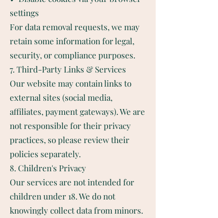
settings
For data removal requests, we may
retain some information for legal,
security, or compliance purposes.
7. Third-Party Links & Services
Our website may contain links to
external sites (social media,
affiliates, payment gateways). We are
not responsible for their privacy
practices, so please review their
policies separately.
8. Children's Privacy
Our services are not intended for
children under 18. We do not
knowingly collect data from minors.