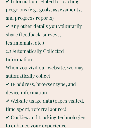
✔ Information related to coaching
programs (e.g., goals, assessments,
and progress reports)
✔ Any other details you voluntarily
share (feedback, surveys,
testimonials, etc.)
2.2 Automatically Collected
Information
When you visit our website, we may
automatically collect:
✔ IP address, browser type, and
device information
✔ Website usage data (pages visited,
time spent, referral source)
✔ Cookies and tracking technologies
to enhance your experience