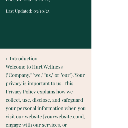
Last Updated: 03/10/25
1. Introduction
Welcome to Hurt Wellness
("Company," "we," "us," or "our"). Your
privacy is important to us. This
Privacy Policy explains how we
collect, use, disclose, and safeguard
your personal information when you
visit our website [yourwebsite.com],
engage with our services, or