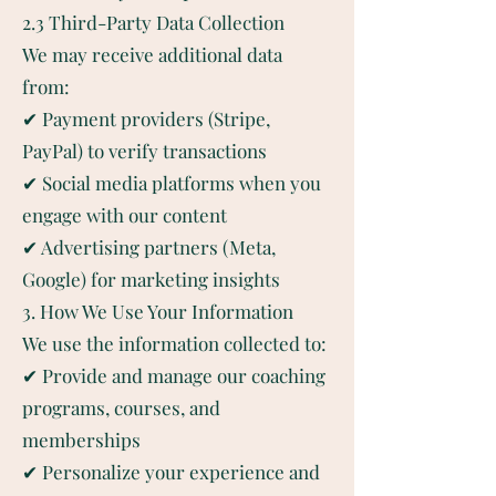
2.3 Third-Party Data Collection
We may receive additional data
from:
✔ Payment providers (Stripe,
PayPal) to verify transactions
✔ Social media platforms when you
engage with our content
✔ Advertising partners (Meta,
Google) for marketing insights
3. How We Use Your Information
We use the information collected to:
✔ Provide and manage our coaching
programs, courses, and
memberships
✔ Personalize your experience and