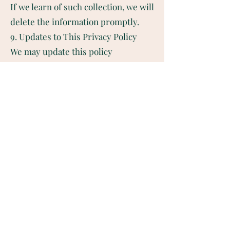
If we learn of such collection, we will
delete the information promptly.
9. Updates to This Privacy Policy
We may update this policy
periodically. Changes will be
reflected on this page, and we
encourage you to review it regularly.
Last Updated: [Insert Date]
10. Contact Us
If you have any questions or
requests regarding this Privacy
Policy, please contact us:
📧 Email:
mindsetcoach@hurtwellness.com
🌐 Website: www.hurtwellness.com