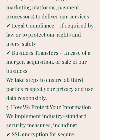
marketing platforms, payment
processors) to deliver our services
✔ Legal Compliance – If required by
law or to protect our rights and
users' safety
✔ Business Transfers – In case of a
merger, acquisition, or sale of our
business
We take steps to ensure all third
parties respect your privacy and use
data responsibly.
5. How We Protect Your Information
We implement industry-standard
security measures, including:
✔ SSL encryption for secure