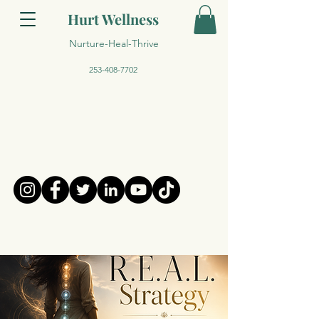
Hurt Wellness
Nurture-Heal-Thrive
253-408-7702