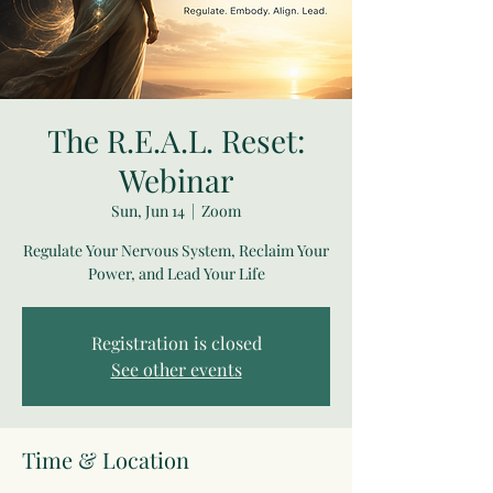
The R.E.A.L. Reset:
Webinar
Sun, Jun 14
  |  
Zoom
Regulate Your Nervous System, Reclaim Your
Power, and Lead Your Life
Registration is closed
See other events
Time & Location