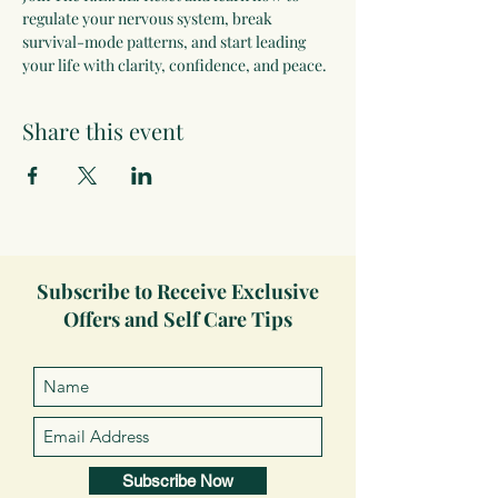
regulate your nervous system, break 
survival-mode patterns, and start leading 
your life with clarity, confidence, and peace.
Share this event
Subscribe to Receive Exclusive
Offers and Self Care Tips
Subscribe Now