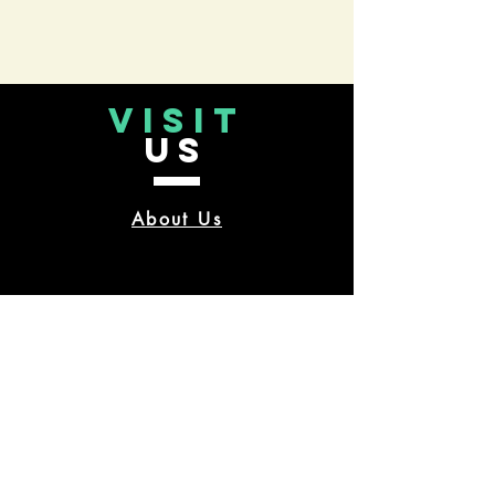
VISIT
US
About Us
CONTACT
US
TUESDAY-FRIDAY 10 am-9 pm