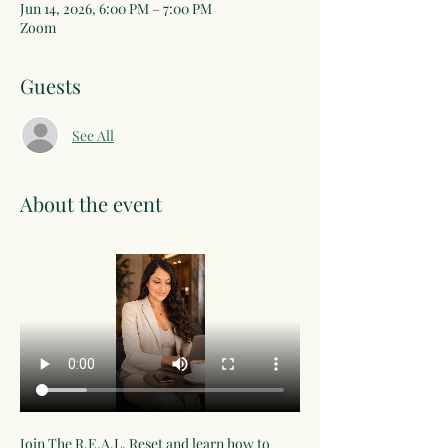
Jun 14, 2026, 6:00 PM – 7:00 PM
Zoom
Guests
See All
About the event
Join The R.E.A.L. Reset and learn how to 