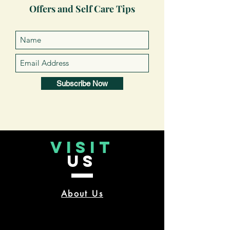
Offers and Self Care Tips
Subscribe Now
VISIT
US
About Us