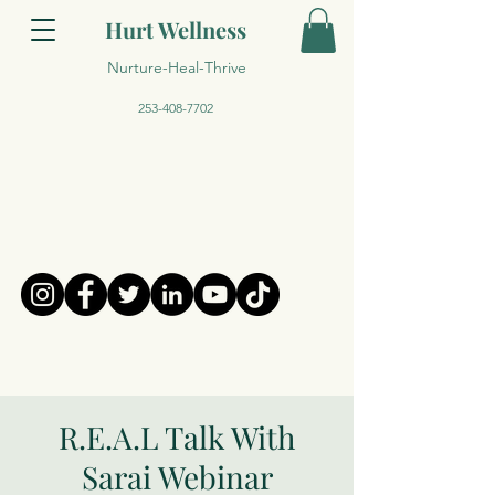
Hurt Wellness
Nurture-Heal-Thrive
253-408-7702
R.E.A.L Talk With
Sarai Webinar