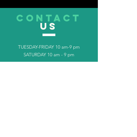
CONTACT
US
TUESDAY-FRIDAY 10 am-9 pm
SATURDAY 10 am - 9 pm
Tel.
253-408-7702
TELL
US