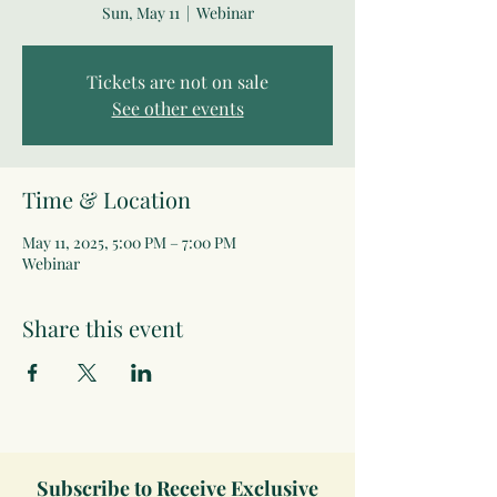
Sun, May 11
  |  
Webinar
Tickets are not on sale
See other events
Time & Location
May 11, 2025, 5:00 PM – 7:00 PM
Webinar
Share this event
Subscribe to Receive Exclusive