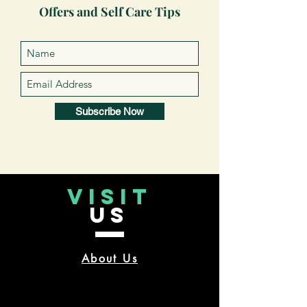
Offers and Self Care Tips
Subscribe Now
VISIT
US
About Us