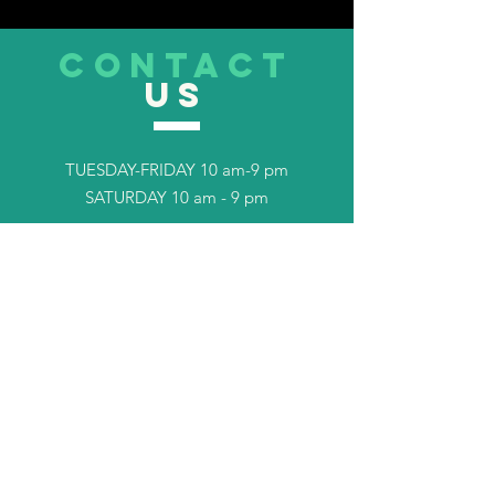
CONTACT
US
TUESDAY-FRIDAY 10 am-9 pm
SATURDAY 10 am - 9 pm
Tel.
253-408-7702
TELL
US