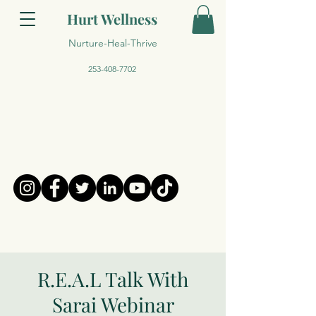
Hurt Wellness
Nurture-Heal-Thrive
253-408-7702
R.E.A.L Talk With
Sarai Webinar