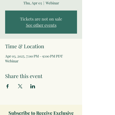
Thu, Apr 03
  |  
Webinar
Tickets are not on sale
See other events
Time & Location
Apr 03, 2025, 7:00 PM – 9:00 PM PDT
Webinar
Share this event
Subscribe to Receive Exclusive