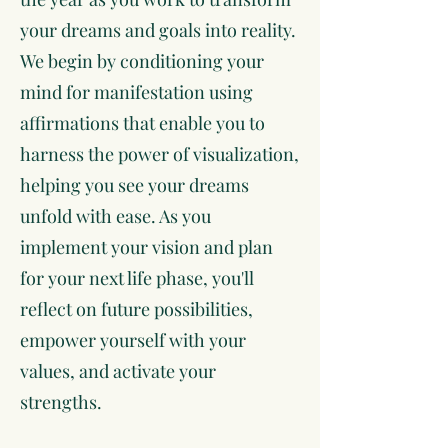
your dreams and goals into reality.
We begin by conditioning your
mind for manifestation using
affirmations that enable you to
harness the power of visualization,
helping you see your dreams
unfold with ease. As you
implement your vision and plan
for your next life phase, you'll
reflect on future possibilities,
empower yourself with your
values, and activate your
strengths.