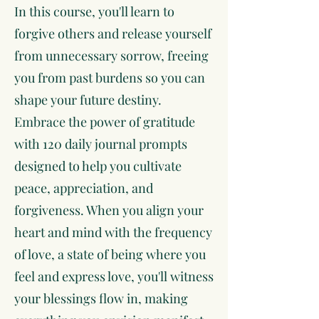
In this course, you'll learn to
forgive others and release yourself
from unnecessary sorrow, freeing
you from past burdens so you can
shape your future destiny.
Embrace the power of gratitude
with 120 daily journal prompts
designed to help you cultivate
peace, appreciation, and
forgiveness. When you align your
heart and mind with the frequency
of love, a state of being where you
feel and express love, you'll witness
your blessings flow in, making