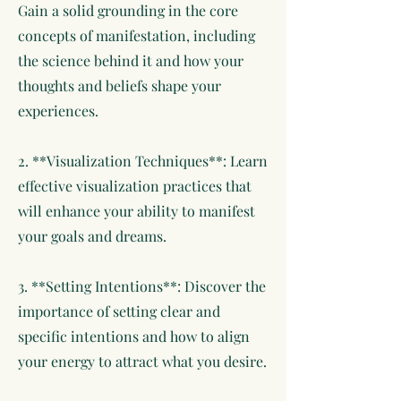
Gain a solid grounding in the core
concepts of manifestation, including
the science behind it and how your
thoughts and beliefs shape your
experiences.
2. **Visualization Techniques**: Learn
effective visualization practices that
will enhance your ability to manifest
your goals and dreams.
3. **Setting Intentions**: Discover the
importance of setting clear and
specific intentions and how to align
your energy to attract what you desire.