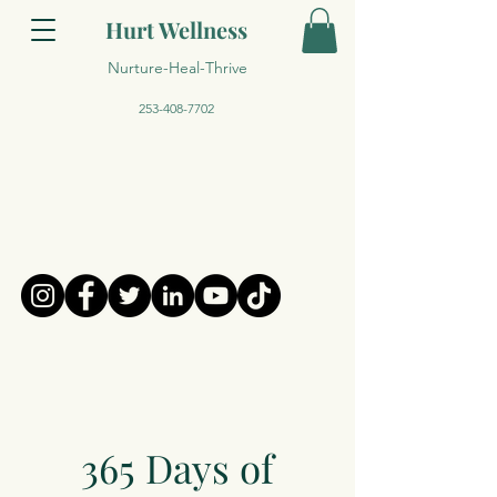
Hurt Wellness
Nurture-Heal-Thrive
253-408-7702
365 Days of