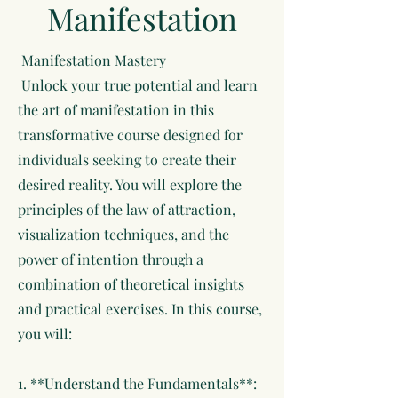
Manifestation
Manifestation Mastery
Unlock your true potential and learn
the art of manifestation in this
transformative course designed for
individuals seeking to create their
desired reality. You will explore the
principles of the law of attraction,
visualization techniques, and the
power of intention through a
combination of theoretical insights
and practical exercises. In this course,
you will:
1. **Understand the Fundamentals**: