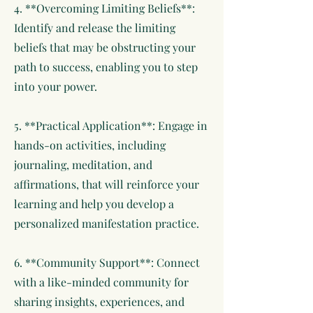
4. **Overcoming Limiting Beliefs**:
Identify and release the limiting
beliefs that may be obstructing your
path to success, enabling you to step
into your power.
5. **Practical Application**: Engage in
hands-on activities, including
journaling, meditation, and
affirmations, that will reinforce your
learning and help you develop a
personalized manifestation practice.
6. **Community Support**: Connect
with a like-minded community for
sharing insights, experiences, and