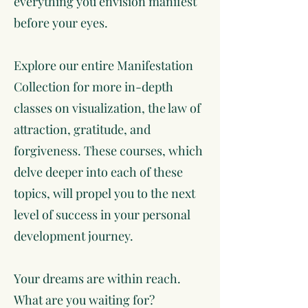
everything you envision manifest
before your eyes.
Explore our entire Manifestation
Collection for more in-depth
classes on visualization, the law of
attraction, gratitude, and
forgiveness. These courses, which
delve deeper into each of these
topics, will propel you to the next
level of success in your personal
development journey.
Your dreams are within reach.
What are you waiting for?