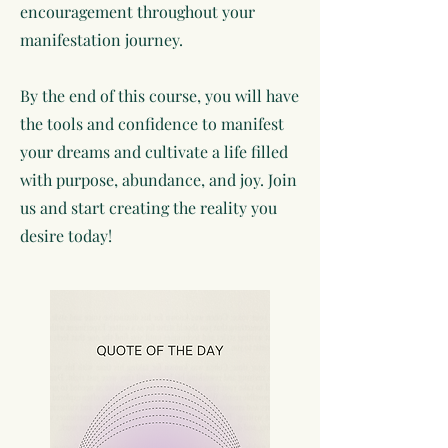
encouragement throughout your
manifestation journey.
By the end of this course, you will have
the tools and confidence to manifest
your dreams and cultivate a life filled
with purpose, abundance, and joy. Join
us and start creating the reality you
desire today!