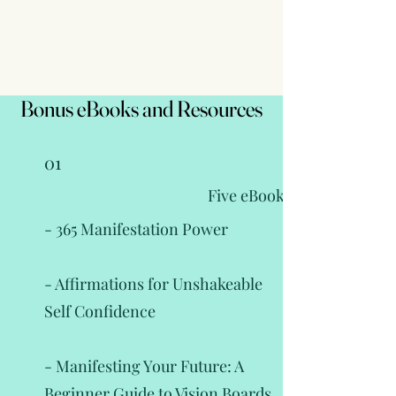
Bonus eBooks and Resources
Bonus eBooks and Resources
01
Five eBooks
- 365 Manifestation Power
- Affirmations for Unshakeable
Self Confidence
- Manifesting Your Future: A
Beginner Guide to Vision Boards