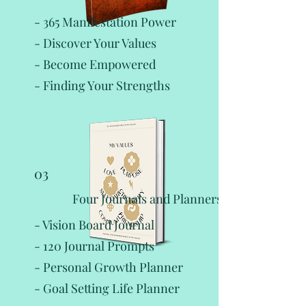
- 365 Manifestation Power
- Discover Your Values
- Become Empowered
- Finding Your Strengths
03
Four Journals and Planners:
- Vision Board Journal
- 120 Journal Prompts
- Personal Growth Planner
- Goal Setting Life Planner