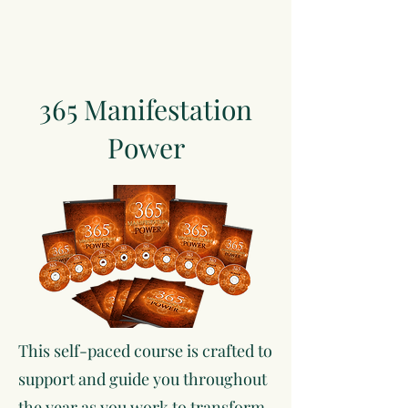
365 Manifestation
Power
This self-paced course is crafted to
support and guide you throughout
the year as you work to transform