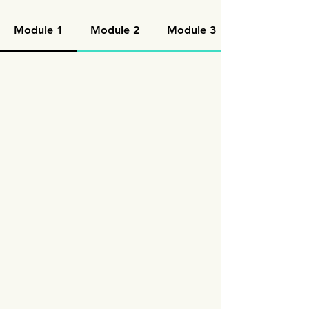
Module 1
Module 2
Module 3