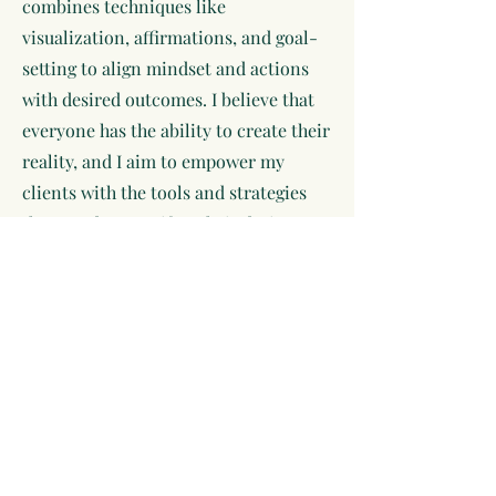
combines techniques like
visualization, affirmations, and goal-
setting to align mindset and actions
with desired outcomes. I believe that
everyone has the ability to create their
reality, and I aim to empower my
clients with the tools and strategies
they need to manifest their desires. I
love working closely with clients to
identify their goals, break through
limiting beliefs, and develop
actionable plans that resonate with
their true selves. My coaching style is
supportive and holistic, addressing
not just aspirations but also emotional
well-being and personal growth.