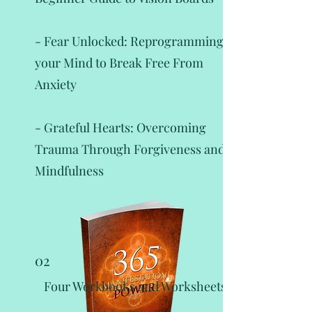
- Fear Unlocked: Reprogramming
your Mind to Break Free From
Anxiety
- Grateful Hearts: Overcoming
Trauma Through Forgiveness and
Mindfulness
02
Four Workbooks and Worksheets: