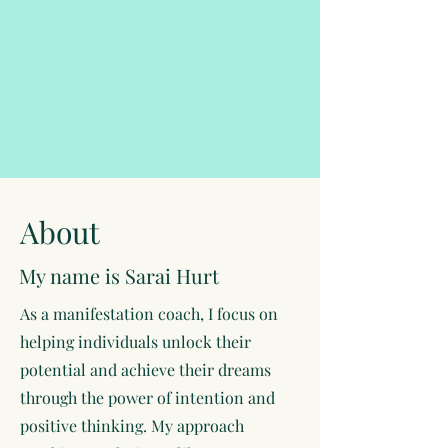
About
My name is Sarai Hurt
As a manifestation coach, I focus on
helping individuals unlock their
potential and achieve their dreams
through the power of intention and
positive thinking. My approach