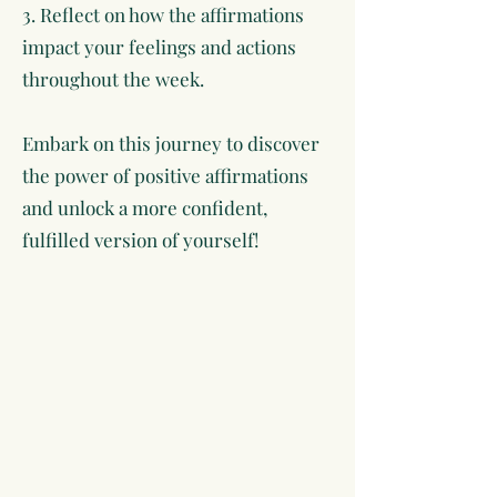
3. Reflect on how the affirmations
impact your feelings and actions
throughout the week.
Embark on this journey to discover
the power of positive affirmations
and unlock a more confident,
fulfilled version of yourself!