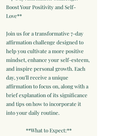
Boost Your Positivity and Self-
Love**
Join us for a transformative 7-day
affirmation challenge designed to
help you cultivate a more positive
mindset, enhance your self-esteem,
and inspire personal growth. Each
day, you'll receive a unique
affirmation to focus on, along with a
brief explanation of its significance
and tips on how to incorporate it
into your daily routine.
**What to Expect:**