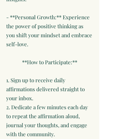
- **Personal Growth:** Experience
the power of positive thinking as
you shift your mindset and embrace
self-love.
**How to Participate:**
1. Sign up to receive daily
affirmations delivered straight to
your inbox.
2. Dedicate a few minutes each day
to repeat the affirmation aloud,
journal your thoughts, and engage
with the community.