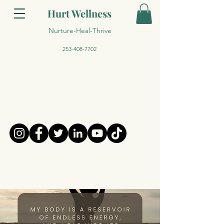
Hurt Wellness
Nurture-Heal-Thrive
253-408-7702