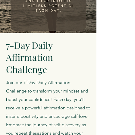
7-Day Daily
Affirmation
Challenge
Join our 7-Day Daily Affirmation
Challenge to transform your mindset and
boost your confidence! Each day, you'll
receive a powerful affirmation designed to
inspire positivity and encourage self-love.
Embrace the journey of self-discovery as
you repeat theseations and watch your