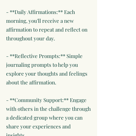
- **Daily Affirmations:** Each
morning, you'll receive a new
affirmation to repeat and reflect on
throughout your day.
- **Reflective Prompts:** Simple
journaling prompts to help you
explore your thoughts and feelings
about the affirmation.
- **Community Support:** Engage
with others in the challenge through
a dedicated group where you can
share your experiences and
insights.