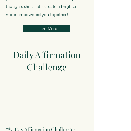
thoughts shift. Let's create a brighter,
more empowered you together!
Learn More
Daily Affirmation
Challenge
**7-Day Affirmation Challenge: