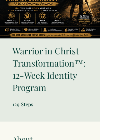
Warrior in Christ
Transformation™:
12-Week Identity
Program
129
Steps
129 Steps
About