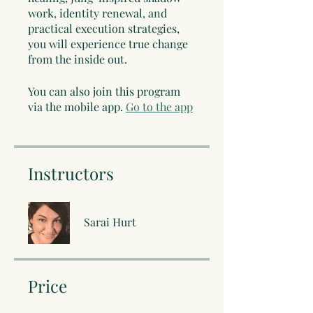
work, identity renewal, and
practical execution strategies,
you will experience true change
from the inside out.
You can also join this program
via the mobile app.
Go to the app
Instructors
Sarai Hurt
Price