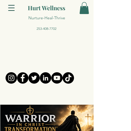
Hurt Wellness
Nurture-Heal-Thrive
253-408-7702