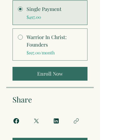
Single Payment
$497.00
Warrior In Christ:
Founders
$197.00/month
Enroll Now
Share