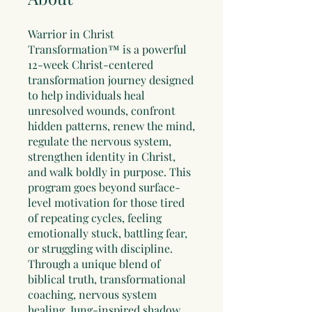
Warrior in Christ
Transformation™ is a powerful
12-week Christ-centered
transformation journey designed
to help individuals heal
unresolved wounds, confront
hidden patterns, renew the mind,
regulate the nervous system,
strengthen identity in Christ,
and walk boldly in purpose. This
program goes beyond surface-
level motivation for those tired
of repeating cycles, feeling
emotionally stuck, battling fear,
or struggling with discipline.
Through a unique blend of
biblical truth, transformational
coaching, nervous system
healing, Jung-inspired shadow