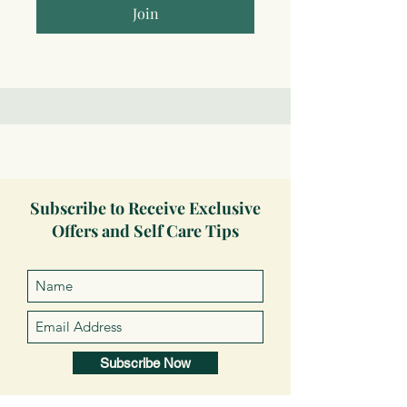
Join
Subscribe to Receive Exclusive
Offers and Self Care Tips
Subscribe Now