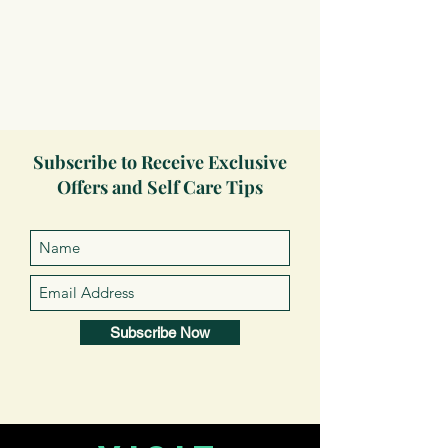
Subscribe to Receive Exclusive
Offers and Self Care Tips
Subscribe Now