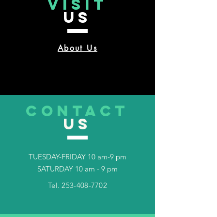
VISIT
US
About Us
CONTACT
US
TUESDAY-FRIDAY 10 am-9 pm
SATURDAY 10 am - 9 pm
Tel.
253-408-7702