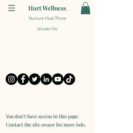
Hurt Wellness
Nurture-Heal-Thrive
253-408-7702
You don’t have access to this page.
Contact the site owner for more info.