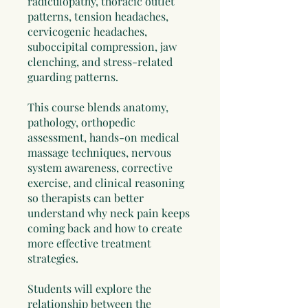
radiculopathy, thoracic outlet
patterns, tension headaches,
cervicogenic headaches,
suboccipital compression, jaw
clenching, and stress-related
guarding patterns.
This course blends anatomy,
pathology, orthopedic
assessment, hands-on medical
massage techniques, nervous
system awareness, corrective
exercise, and clinical reasoning
so therapists can better
understand why neck pain keeps
coming back and how to create
more effective treatment
strategies.
Students will explore the
relationship between the