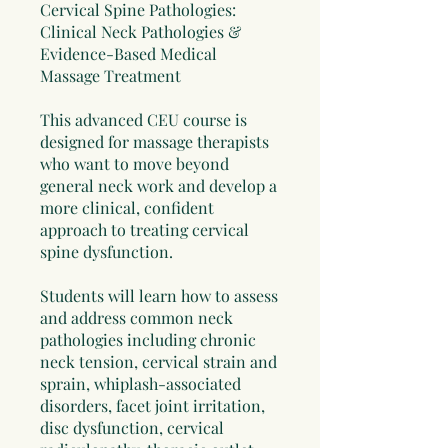
Cervical Spine Pathologies:
Clinical Neck Pathologies &
Evidence-Based Medical
Massage Treatment
This advanced CEU course is
designed for massage therapists
who want to move beyond
general neck work and develop a
more clinical, confident
approach to treating cervical
spine dysfunction.
Students will learn how to assess
and address common neck
pathologies including chronic
neck tension, cervical strain and
sprain, whiplash-associated
disorders, facet joint irritation,
disc dysfunction, cervical