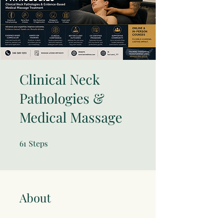
Clinical Neck
Pathologies &
Medical Massage
61
Steps
61 Steps
About