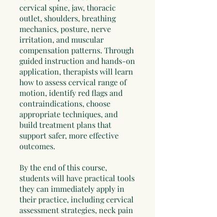
cervical spine, jaw, thoracic
outlet, shoulders, breathing
mechanics, posture, nerve
irritation, and muscular
compensation patterns. Through
guided instruction and hands-on
application, therapists will learn
how to assess cervical range of
motion, identify red flags and
contraindications, choose
appropriate techniques, and
build treatment plans that
support safer, more effective
outcomes.
By the end of this course,
students will have practical tools
they can immediately apply in
their practice, including cervical
assessment strategies, neck pain