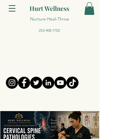
Hurt Wellness
Nurture-Heal-Thrive
253-408-7702