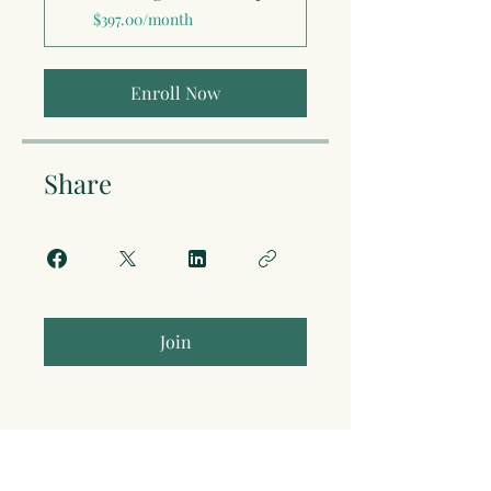
$397.00/month
Enroll Now
Share
Join