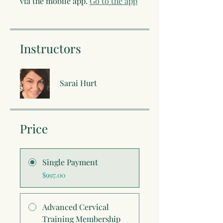
via the mobile app.
Go to the app
Instructors
Sarai Hurt
Price
Single Payment
$997.00
Advanced Cervical
Training Membership