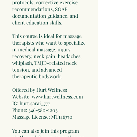
protocols, corrective exercise
recommendations, SOAP
documentation guidance, and
client education skills.
This course is ideal for massage
therapists who want to specialize
in medical massage, injury
recovery, neck pain, headaches,
whiplash, TMJD-related neck
tension, and advanced
therapeutic bodywork.
Offered by Hurt Wellness
Website: www.hurtwellness.com
IG: hurt.sarai_777
Phone: 346-580-1203
Massage License: MT146370
You can also join this program