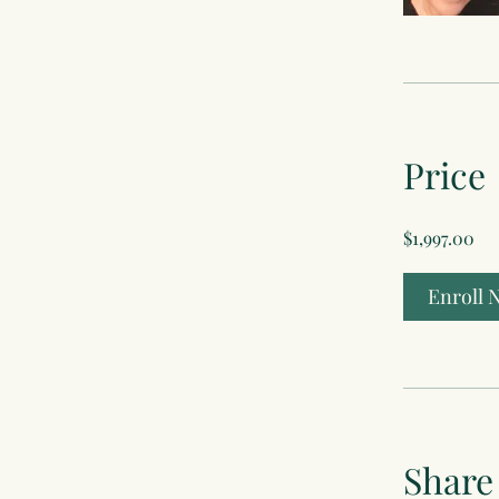
Price
$1,997.00
Enroll 
Share