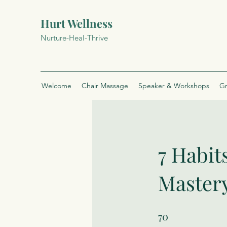
Hurt Wellness
Nurture-Heal-Thrive
Welcome
Chair Massage
Speaker & Workshops
Gr
7 Habit
Master
70
70 Steps