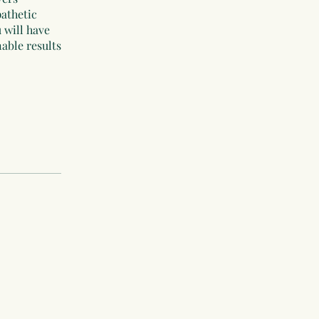
pathetic
 will have
nable results