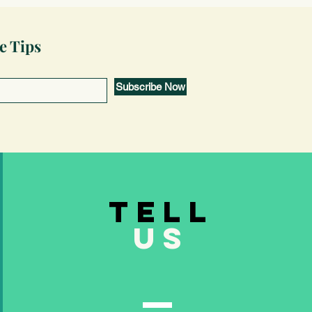
e Tips
Subscribe Now
TELL
US