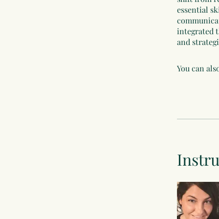
essential sk
communicati
integrated t
and strateg
You can also
Instr