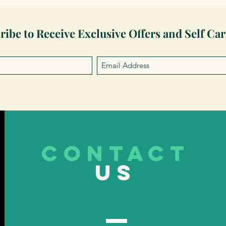
ribe to Receive Exclusive Offers and Self Car
CONTACT
US