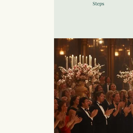
Steps