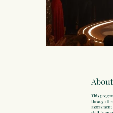
About
This progra
through the 
assessment 
shift from r