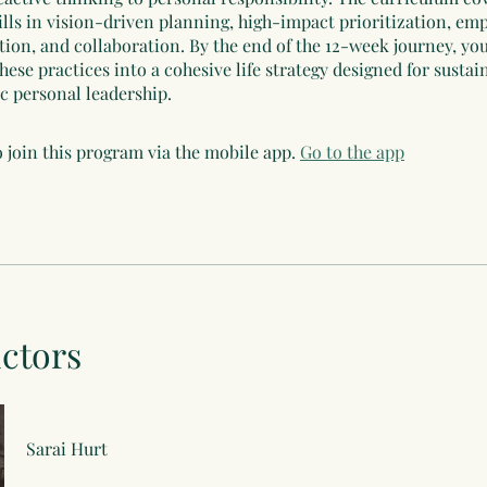
ills in vision-driven planning, high-impact prioritization, em
on, and collaboration. By the end of the 12-week journey, you
hese practices into a cohesive life strategy designed for sustai
ic personal leadership.
 join this program via the mobile app.
Go to the app
uctors
Sarai Hurt