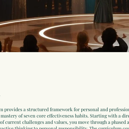
m provides a structured framework for personal and professio
mastery of seven core effectiveness habits. Starting with a dir
of current challenges and values, you move through a phased 
eactive thinking to personal responsibility. The curriculum co