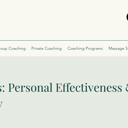
oup Coaching
Private Coaching
Coaching Programs
Massage S
s: Personal Effectiveness
y