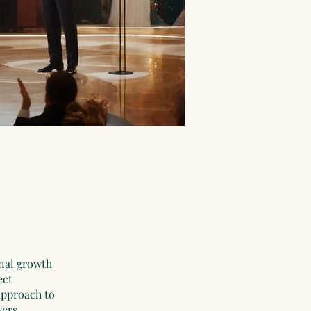
nal growth
ect
approach to
vers