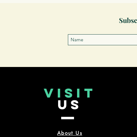
Subsc
VISIT
US
About Us