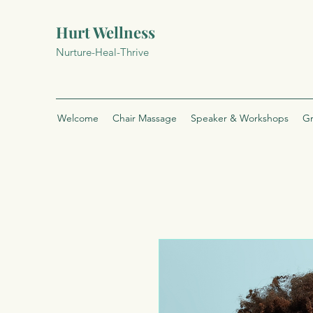
Hurt Wellness
Nurture-Heal-Thrive
Welcome
Chair Massage
Speaker & Workshops
Gr