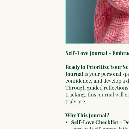
Self-Love Journal - Embra
Ready to Prioritize Your S
Journal
is your personal sp
confidence, and develop a 
Through guided reflections,
tracking, this journal wil
truly are.
Why This Journal?
Self-Love Checklist
– De
care and self-appreciatio