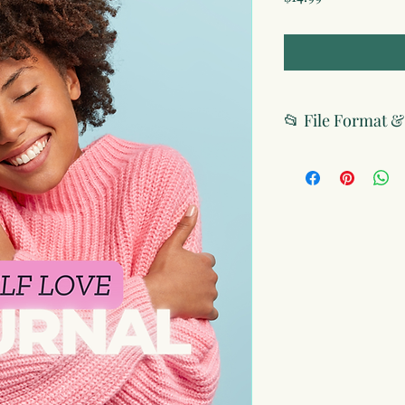
📂 File Format 
File Format
Digital Version: P
printable)
Print Editions: Av
with high-quality
License & Usage
Personal Use Onl
and may not be res
commercial purpo
Copyright Protec
protected under in
No Sharing Allow
you personal acce