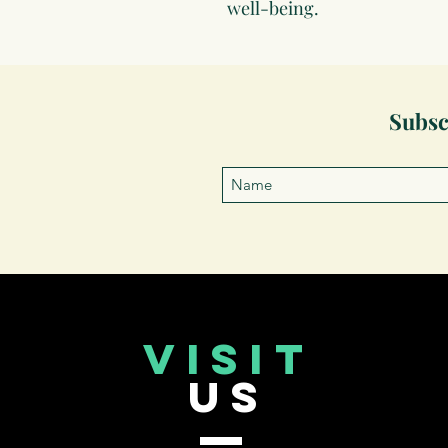
well-being.
Subsc
VISIT
US