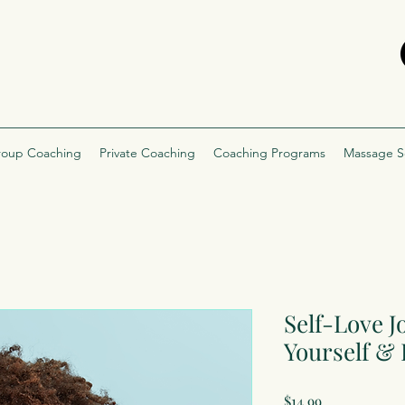
oup Coaching
Private Coaching
Coaching Programs
Massage S
Self-Love 
Yourself &
Price
$14.99