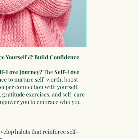
distribute.
ce Yourself & Build Confidence
elf-Love Journey?
The
Self-Love
ace to nurture self-worth, boost
deeper connection with yourself.
 gratitude exercises, and self-care
l empower you to embrace who you
velop habits that reinforce self-
n.