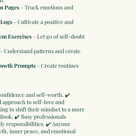
on Pages
– Track emotions and
 Logs
– Cultivate a positive and
em Exercises
– Let go of self-doubt
– Understand patterns and create
rowth Prompts
– Create routines
.
confidence and self-worth. ✔️
d approach to self-love and
ng to shift their mindset to a more
look. ✔️ Busy professionals
ly responsibilities. ✔️ Anyone
th, inner peace, and emotional