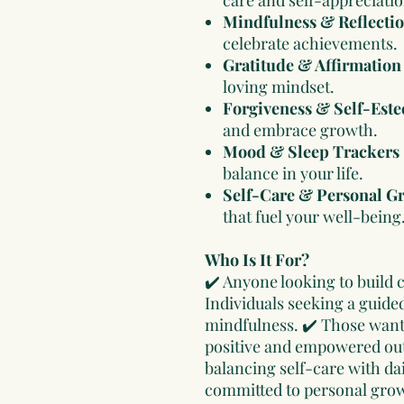
Mindfulness & Reflecti
celebrate achievements.
Gratitude & Affirmation
loving mindset.
Forgiveness & Self-Este
and embrace growth.
Mood & Sleep Trackers
balance in your life.
Self-Care & Personal G
that fuel your well-being
Who Is It For?
✔️ Anyone looking to build 
Individuals seeking a guide
mindfulness. ✔️ Those wanti
positive and empowered out
balancing self-care with dai
committed to personal grow