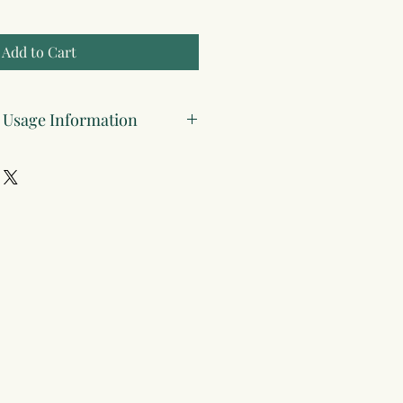
Add to Cart
& Usage Information
DF (compatible with all devices and
ailable in paperback and hardcover
 paper
y
: This planner is for individual use
old, redistributed, or modified for
ses.
ted
: All content is original and
tellectual property laws.
ed
: Purchasing a digital copy grants
ss only—please do not share or