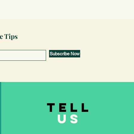
e Tips
Subscribe Now
TELL
US