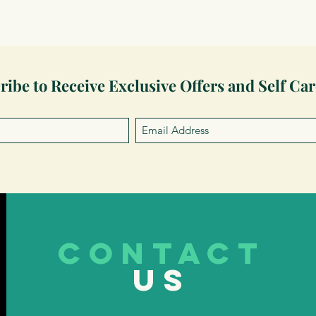
ribe to Receive Exclusive Offers and Self Car
CONTACT
US