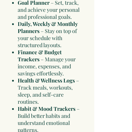
Goal Planner
– Set, track,
and achieve your personal
and professional goals.
Daily, Weekly & Monthly
Planners
– Stay on top of
your schedule with
structured layouts.
Finance & Budget
Trackers
– Manage your
income, expenses, and
savings effortlessly.
Health & Wellness Logs
–
Track meals, workouts,
sleep, and self-care
routines.
Habit & Mood Trackers
–
Build better habits and
understand emotional
patterns.