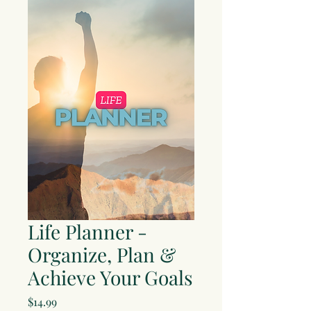
Life Planner -
Organize, Plan &
Achieve Your Goals
Price
$14.99