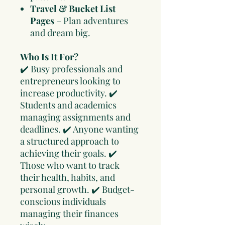
Travel & Bucket List
Pages
– Plan adventures
and dream big.
Who Is It For?
✔️ Busy professionals and
entrepreneurs looking to
increase productivity. ✔️
Students and academics
managing assignments and
deadlines. ✔️ Anyone wanting
a structured approach to
achieving their goals. ✔️
Those who want to track
their health, habits, and
personal growth. ✔️ Budget-
conscious individuals
managing their finances