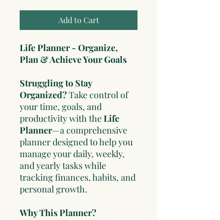
Add to Cart
Life Planner - Organize,
Plan & Achieve Your Goals
Struggling to Stay
Organized?
Take control of
your time, goals, and
productivity with the
Life
Planner
—a comprehensive
planner designed to help you
manage your daily, weekly,
and yearly tasks while
tracking finances, habits, and
personal growth.
Why This Planner?