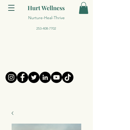
Hurt Wellness
Nurture-Heal-Thrive
253-408-7702