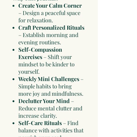
Create Your Calm Corner
– Design a peaceful space
for relaxation.
Craft Personalized Rituals
– Establish morning and
evening routines.
Self-Compassion
Exercises
– Shift your
mindset to be kinder to
yourself.
Weekly Mini Challenges
–
Simple habits to bring
more joy and mindfulness.
Declutter Your Mind
–
Reduce mental clutter and
increase clarity.
Self-Care Rituals
– Find
balance with activities that