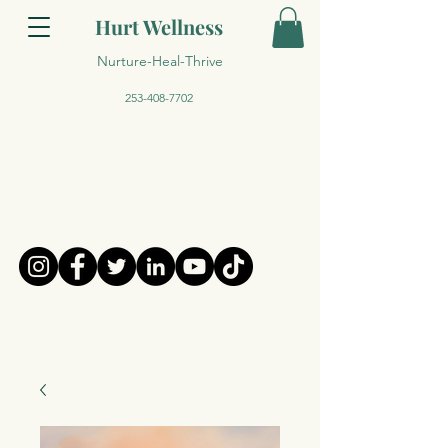
Hurt Wellness
Nurture-Heal-Thrive
253-408-7702