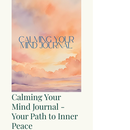
Calming Your
Mind Journal -
Your Path to Inner
Peace