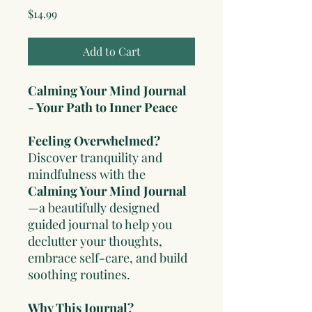
Price
$14.99
Add to Cart
Calming Your Mind Journal
- Your Path to Inner Peace
Feeling Overwhelmed?
Discover tranquility and
mindfulness with the
Calming Your Mind Journal
—a beautifully designed
guided journal to help you
declutter your thoughts,
embrace self-care, and build
soothing routines.
Why This Journal?