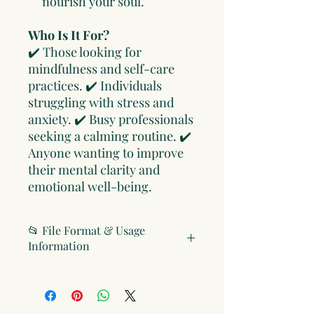
nourish your soul.
Who Is It For?
✔️ Those looking for
mindfulness and self-care
practices. ✔️ Individuals
struggling with stress and
anxiety. ✔️ Busy professionals
seeking a calming routine. ✔️
Anyone wanting to improve
their mental clarity and
emotional well-being.
📂 File Format & Usage
Information
File Format
Digital Version: PDF (compatible
with all devices and printable)