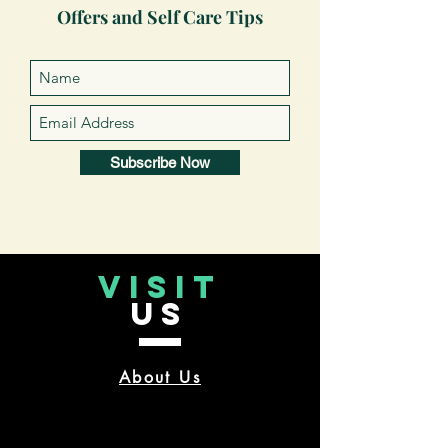
Offers and Self Care Tips
Subscribe Now
VISIT
US
About Us