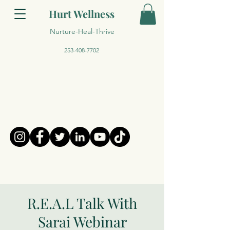
Hurt Wellness
Nurture-Heal-Thrive
253-408-7702
R.E.A.L Talk With
Sarai Webinar