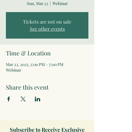
Sun, Mar 23
  |  
Webinar
Tickets are not on sale
See other events
Time & Location
Mar 23, 2025, 5:00 PM – 7:00 PM
Webinar
Share this event
Subscribe to Receive Exclusive