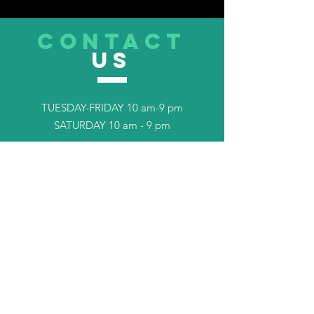
CONTACT
US
TUESDAY-FRIDAY 10 am-9 pm
SATURDAY 10 am - 9 pm
Tel.
253-408-7702
TELL
US