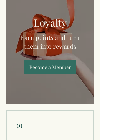
Loyalty
Earn points and turn
them into rewards
Become a Member
01