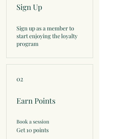
Sign Up
Sign up as a member to
start enjoying the loyalty
program
02
Earn Points
Book a session
Get 10 points