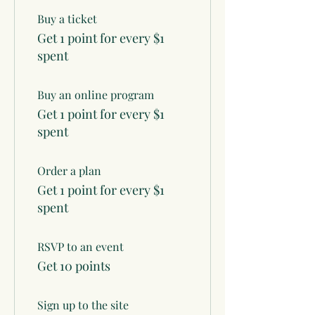
Buy a ticket
Get 1 point for every $1
spent
Buy an online program
Get 1 point for every $1
spent
Order a plan
Get 1 point for every $1
spent
RSVP to an event
Get 10 points
Sign up to the site