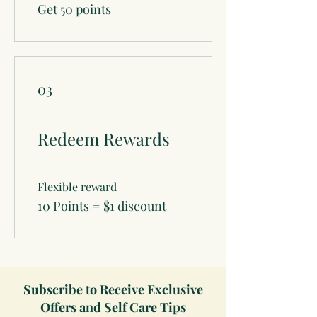
Get 50 points
03
Redeem Rewards
Flexible reward
10 Points = $1 discount
Subscribe to Receive Exclusive
Offers and Self Care Tips