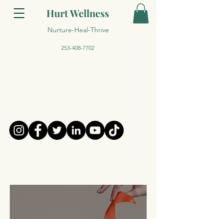
Hurt Wellness
Nurture-Heal-Thrive
253-408-7702