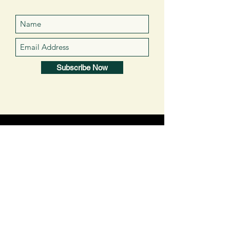
Subscribe Now
VISIT
US
About Us