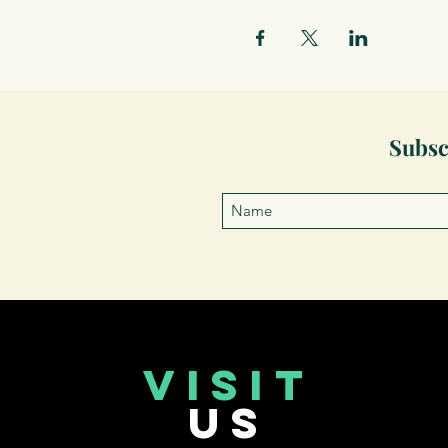
Subsc
VISIT
US