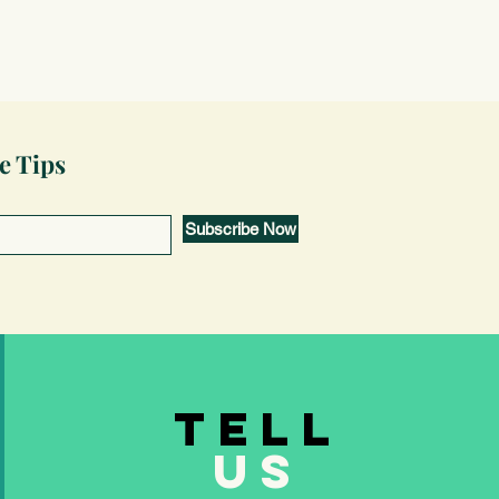
e Tips
Subscribe Now
TELL
US