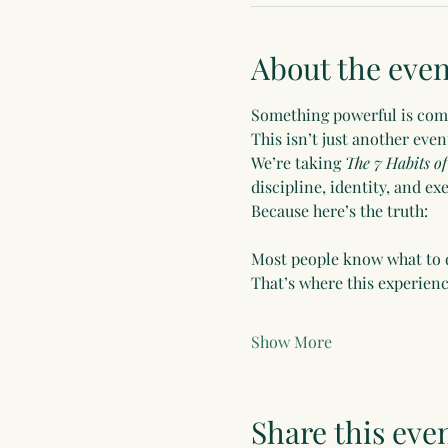
About the even
Something powerful is co
This isn’t just another even
We’re taking 
The 7 Habits of
discipline, identity, and e
Because here’s the truth:
Most people know what to d
That’s where this experience
Show More
Share this eve