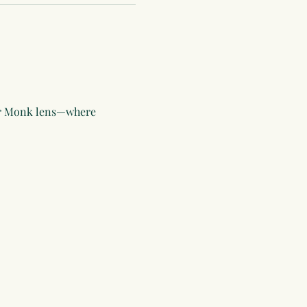
or Monk lens—where 