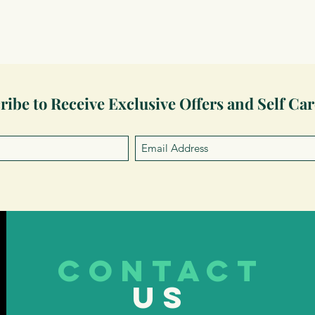
ribe to Receive Exclusive Offers and Self Car
CONTACT
US