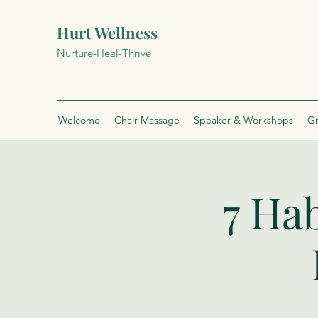
Hurt Wellness
Nurture-Heal-Thrive
Welcome
Chair Massage
Speaker & Workshops
Gr
7 Hab