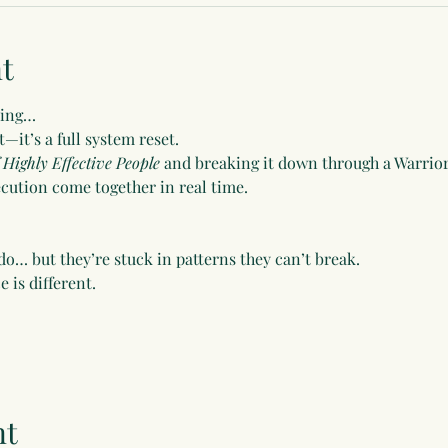
t
ming…
t—it’s a full system reset.
 Highly Effective People
 and breaking it down through a Warri
xecution come together in real time.
o… but they’re stuck in patterns they can’t break.
 is different.
nt