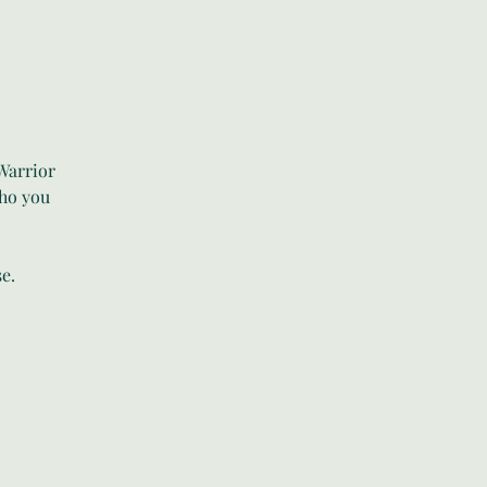
Warrior
who you
e.