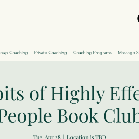
oup Coaching
Private Coaching
Coaching Programs
Massage S
its of Highly Eff
People Book Clu
Tue, Apr 28
  |  
Location is TBD