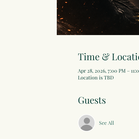
Time & Locati
Apr 28, 2026, 7:00 PM – 11:
Location is TBD
Guests
See All