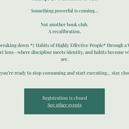
Something powerful is coming…
Not another book club.
A recalibration.
breaking down *7 Habits of Highly Effective People* through a 
t lens—where discipline meets identity, and habits become 
are.
f you’re ready to stop consuming and start executing… stay clos
Registration is closed
See other events