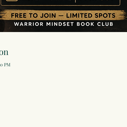
on
00 PM