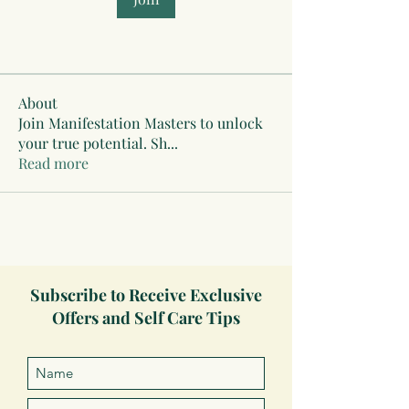
About
Join Manifestation Masters to unlock
your true potential. Sh
...
Read more
Subscribe to Receive Exclusive
Offers and Self Care Tips