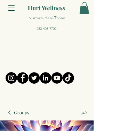
Hurt Wellness
Nurture-Heal-Thrive
253-408-7702
Groups