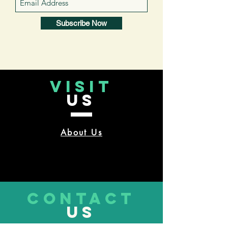
Subscribe Now
VISIT
US
About Us
CONTACT
US