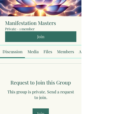
Manifestation Masters
Private
·
1 member
Join
Discussion
Media
Files
Members
About
Request to Join this Group
This group is private. Send a request
to join.
Join