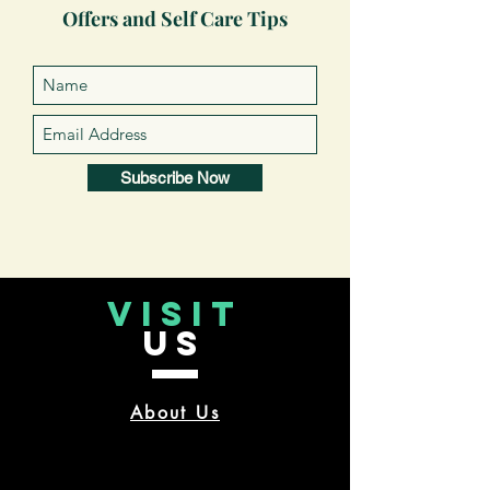
Offers and Self Care Tips
Subscribe Now
VISIT
US
About Us