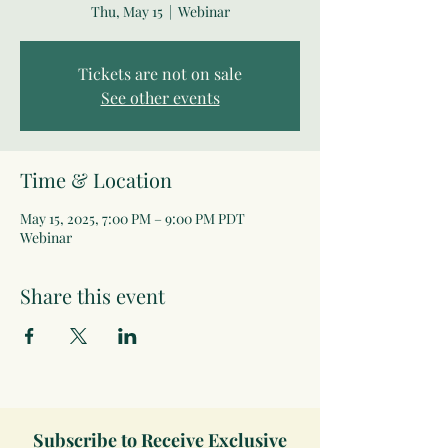
Thu, May 15
  |  
Webinar
Tickets are not on sale
See other events
Time & Location
May 15, 2025, 7:00 PM – 9:00 PM PDT
Webinar
Share this event
Subscribe to Receive Exclusive