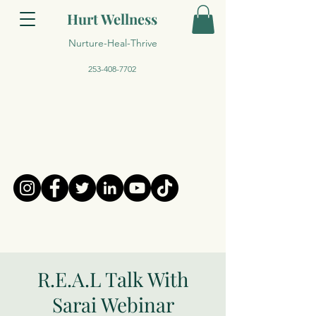
Hurt Wellness
Nurture-Heal-Thrive
253-408-7702
R.E.A.L Talk With
Sarai Webinar