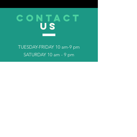
CONTACT
US
TUESDAY-FRIDAY 10 am-9 pm
SATURDAY 10 am - 9 pm
Tel.
253-408-7702
TELL
US