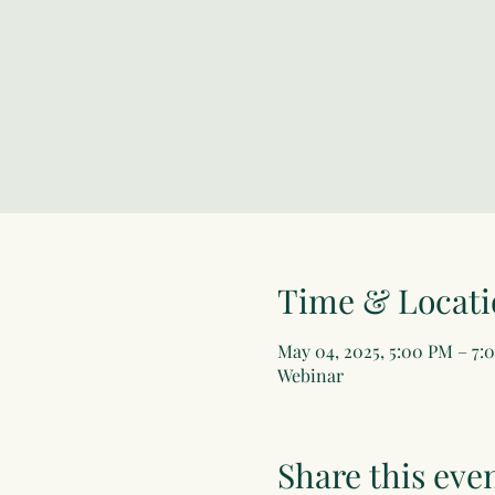
Time & Locati
May 04, 2025, 5:00 PM – 7:
Webinar
Share this eve