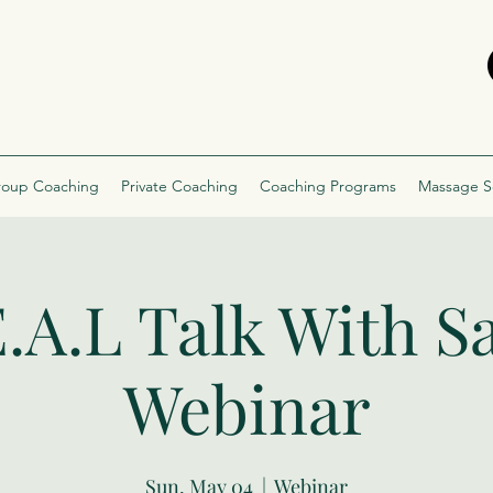
oup Coaching
Private Coaching
Coaching Programs
Massage S
.A.L Talk With S
Webinar
Sun, May 04
  |  
Webinar