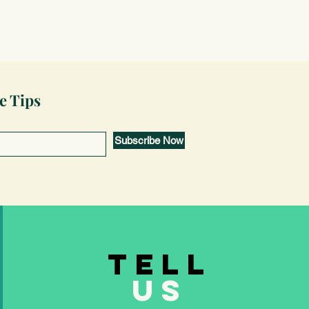
e Tips
Subscribe Now
TELL
US