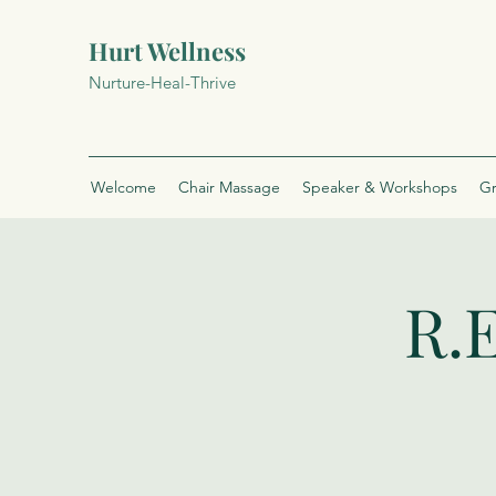
Hurt Wellness
Nurture-Heal-Thrive
Welcome
Chair Massage
Speaker & Workshops
Gr
R.E