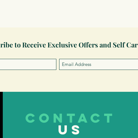
ribe to Receive Exclusive Offers and Self Car
CONTACT
US