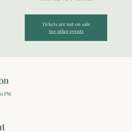
Tickets are not on sale
See other events
on
00 PM
nt