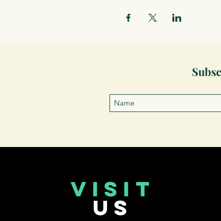
Subsc
VISIT
US