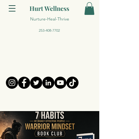
Hurt Wellness
Nurture-Heal-Thrive
253-408-7702