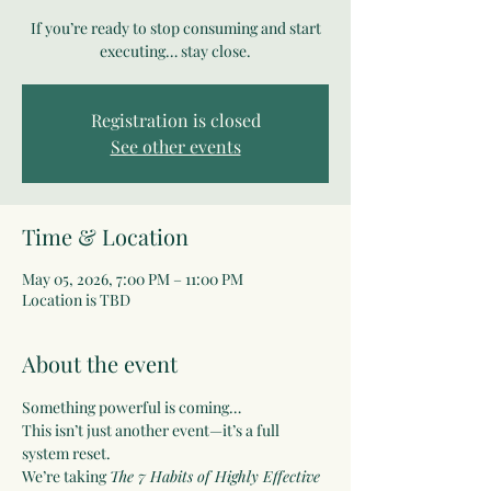
If you’re ready to stop consuming and start
executing… stay close.
Registration is closed
See other events
Time & Location
May 05, 2026, 7:00 PM – 11:00 PM
Location is TBD
About the event
Something powerful is coming…
This isn’t just another event—it’s a full 
system reset.
We’re taking 
The 7 Habits of Highly Effective 