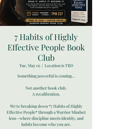
7 Habits of Highly
Effective People Book
Club
Tue, May 05
  |  
Location is TBD
Something powerful is coming…
Not another book club.
A recalibration.
We’re breaking down *7 Habits of Highly
Effective People* through a Warrior Mindset
lens—where discipline meets identity, and
habits become who you are.