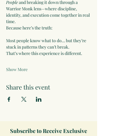
People
 and breaking it down through a 
Warrior Monk lens—where discipline, 
identity, and execution come together in real 
time.
Because here’s the truth:
Most people know what to do… but they’re 
stuck in patterns they can’t break.
That’s where this experience is different.
Show More
Share this event
Subscribe to Receive Exclusive