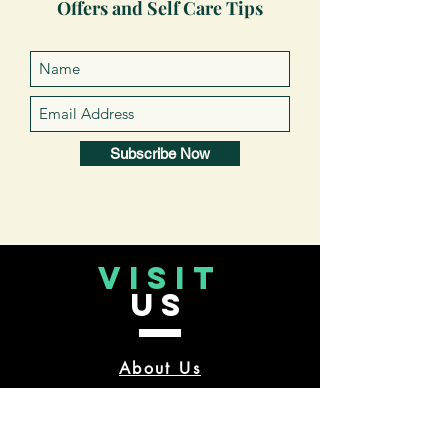
Offers and Self Care Tips
Subscribe Now
VISIT
US
About Us