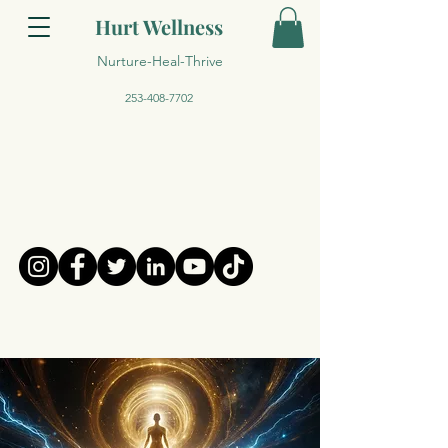
Hurt Wellness
Nurture-Heal-Thrive
253-408-7702