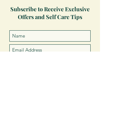
Subscribe to Receive Exclusive
Offers and Self Care Tips
Subscribe Now
VISIT
US
About Us