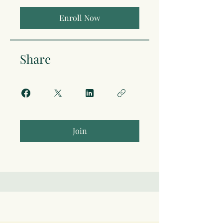
Enroll Now
Share
Join