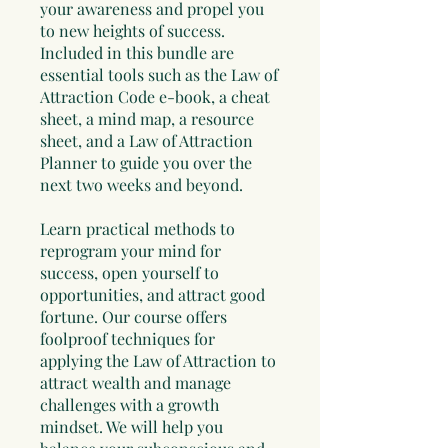
your awareness and propel you
to new heights of success.
Included in this bundle are
essential tools such as the Law of
Attraction Code e-book, a cheat
sheet, a mind map, a resource
sheet, and a Law of Attraction
Planner to guide you over the
next two weeks and beyond.
Learn practical methods to
reprogram your mind for
success, open yourself to
opportunities, and attract good
fortune. Our course offers
foolproof techniques for
applying the Law of Attraction to
attract wealth and manage
challenges with a growth
mindset. We will help you