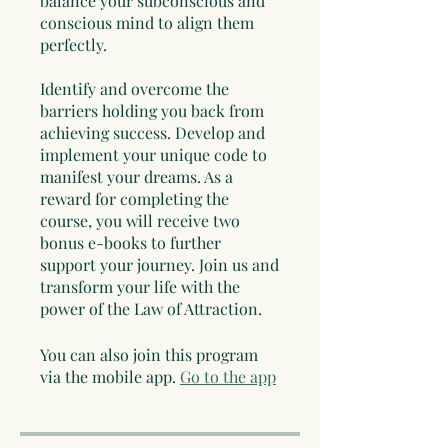
balance your subconscious and
conscious mind to align them
perfectly.
Identify and overcome the
barriers holding you back from
achieving success. Develop and
implement your unique code to
manifest your dreams. As a
reward for completing the
course, you will receive two
bonus e-books to further
support your journey. Join us and
transform your life with the
power of the Law of Attraction.
You can also join this program
via the mobile app.
Go to the app