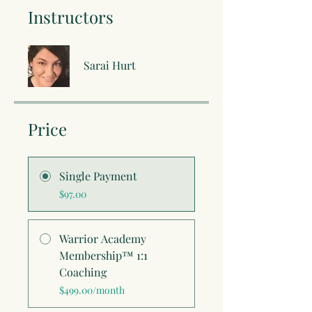
Instructors
Sarai Hurt
Price
Single Payment
$97.00
Warrior Academy
Membership™ 1:1
Coaching
$499.00/month