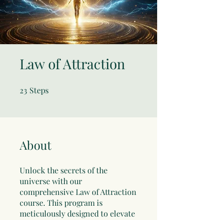
Law of Attraction
23
Steps
23 Steps
About
Unlock the secrets of the
universe with our
comprehensive Law of Attraction
course. This program is
meticulously designed to elevate