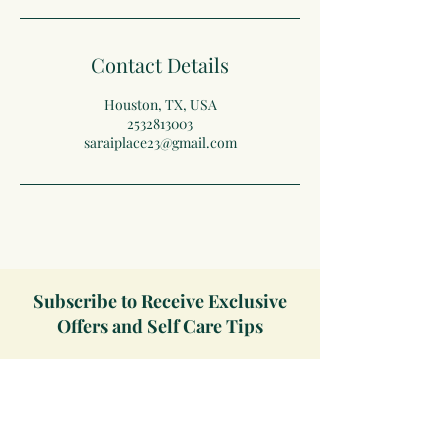
Contact Details
Houston, TX, USA
2532813003
saraiplace23@gmail.com
Subscribe to Receive Exclusive
Offers and Self Care Tips