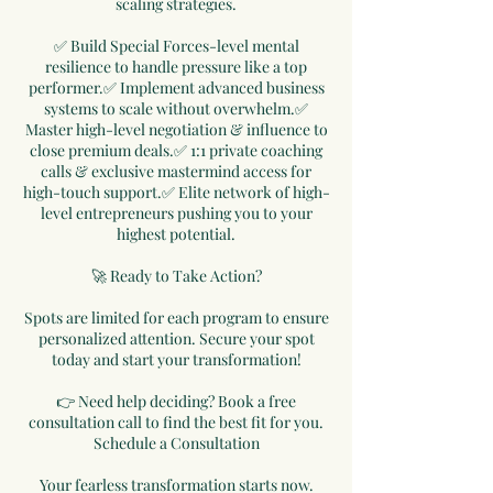
scaling strategies.
✅ Build Special Forces-level mental
resilience to handle pressure like a top
performer.✅ Implement advanced business
systems to scale without overwhelm.✅
Master high-level negotiation & influence to
close premium deals.✅ 1:1 private coaching
calls & exclusive mastermind access for
high-touch support.✅ Elite network of high-
level entrepreneurs pushing you to your
highest potential.
🚀 Ready to Take Action?
Spots are limited for each program to ensure
personalized attention. Secure your spot
today and start your transformation!
👉 Need help deciding? Book a free
consultation call to find the best fit for you.
Schedule a Consultation
Your fearless transformation starts now.