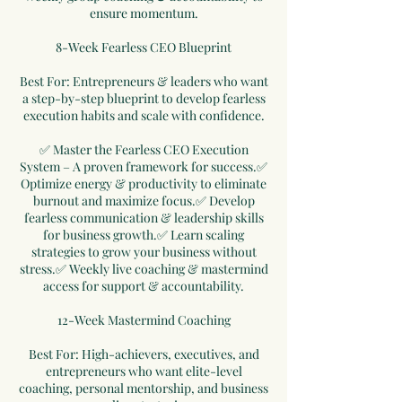
ensure momentum.
8-Week Fearless CEO Blueprint
Best For: Entrepreneurs & leaders who want
a step-by-step blueprint to develop fearless
execution habits and scale with confidence.
✅ Master the Fearless CEO Execution
System – A proven framework for success.✅
Optimize energy & productivity to eliminate
burnout and maximize focus.✅ Develop
fearless communication & leadership skills
for business growth.✅ Learn scaling
strategies to grow your business without
stress.✅ Weekly live coaching & mastermind
access for support & accountability.
12-Week Mastermind Coaching
Best For: High-achievers, executives, and
entrepreneurs who want elite-level
coaching, personal mentorship, and business