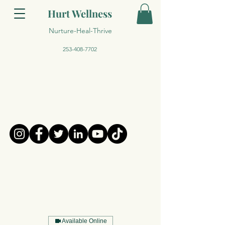
Hurt Wellness
Nurture-Heal-Thrive
253-408-7702
Available Online