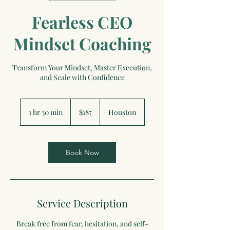
Fearless CEO
Mindset Coaching
Transform Your Mindset, Master Execution,
and Scale with Confidence
187
US
1 hr 30 min
1
$187
Houston
dollars
h
3
0
m
Book Now
i
n
Service Description
Break free from fear, hesitation, and self-