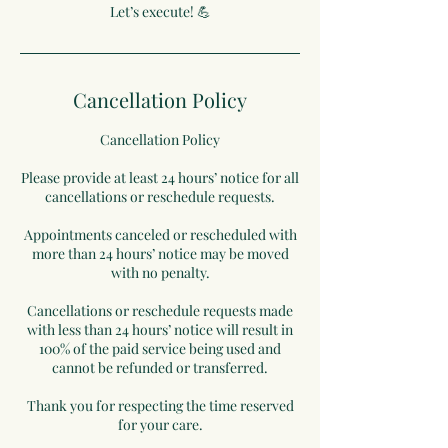
Let’s execute! 💪
Cancellation Policy
Cancellation Policy
Please provide at least 24 hours’ notice for all
cancellations or reschedule requests.
Appointments canceled or rescheduled with
more than 24 hours’ notice may be moved
with no penalty.
Cancellations or reschedule requests made
with less than 24 hours’ notice will result in
100% of the paid service being used and
cannot be refunded or transferred.
Thank you for respecting the time reserved
for your care.