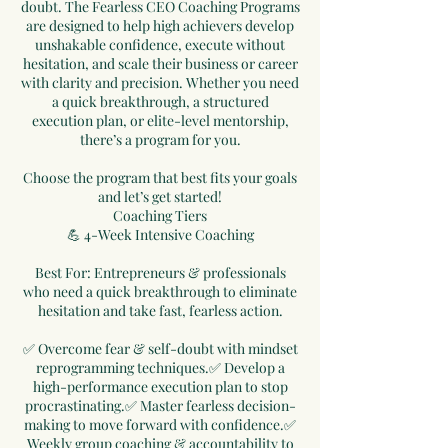
doubt. The Fearless CEO Coaching Programs
are designed to help high achievers develop
unshakable confidence, execute without
hesitation, and scale their business or career
with clarity and precision. Whether you need
a quick breakthrough, a structured
execution plan, or elite-level mentorship,
there’s a program for you.
Choose the program that best fits your goals
and let’s get started!
Coaching Tiers
💪 4-Week Intensive Coaching
Best For: Entrepreneurs & professionals
who need a quick breakthrough to eliminate
hesitation and take fast, fearless action.
✅ Overcome fear & self-doubt with mindset
reprogramming techniques.✅ Develop a
high-performance execution plan to stop
procrastinating.✅ Master fearless decision-
making to move forward with confidence.✅
Weekly group coaching & accountability to